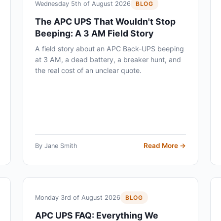
Wednesday 5th of August 2026
BLOG
The APC UPS That Wouldn't Stop
Beeping: A 3 AM Field Story
A field story about an APC Back-UPS beeping
at 3 AM, a dead battery, a breaker hunt, and
the real cost of an unclear quote.
Read More →
By Jane Smith
Monday 3rd of August 2026
BLOG
APC UPS FAQ: Everything We