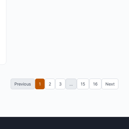
Previous
1
2
3
...
15
16
Next