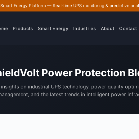
 Smart Energy Platform — Real-time UPS monitoring & predictive anal
ome
Products
Smart Energy
Industries
About
Contact
ieldVolt Power Protection B
insights on industrial UPS technology, power quality optim
anagement, and the latest trends in intelligent power infra