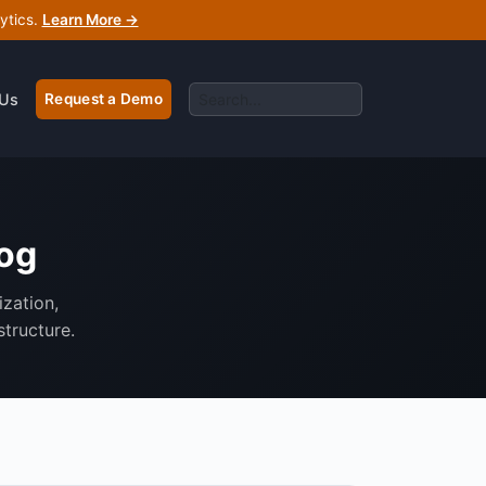
ytics.
Learn More →
 Us
Request a Demo
log
ization,
structure.