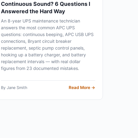
Continuous Sound? 6 Questions I
Answered the Hard Way
An 8-year UPS maintenance technician
answers the most common APC UPS
questions: continuous beeping, APC USB UPS
connections, Bryant circuit breaker
replacement, septic pump control panels,
hooking up a battery charger, and battery
replacement intervals — with real dollar
figures from 23 documented mistakes.
Read More →
By Jane Smith