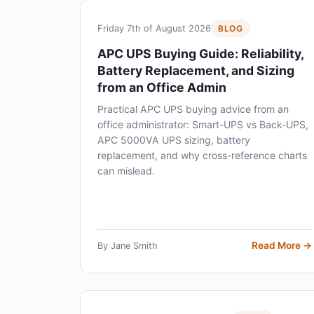
Friday 7th of August 2026
BLOG
APC UPS Buying Guide: Reliability,
Battery Replacement, and Sizing
from an Office Admin
Practical APC UPS buying advice from an
office administrator: Smart-UPS vs Back-UPS,
APC 5000VA UPS sizing, battery
replacement, and why cross-reference charts
can mislead.
Read More →
By Jane Smith