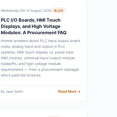
Wednesday 5th of August 2026
BLOG
PLC I/O Boards, HMI Touch
Displays, and High Voltage
Modules: A Procurement FAQ
Honest answers about PLC input output board
costs, analog input and output in PLC
systems, HMI touch display vs. panel view
HMI choices, universal input output module
tradeoffs, and high voltage module
requirements — from a procurement manager
who's paid the invoices.
Read More →
By Jane Smith