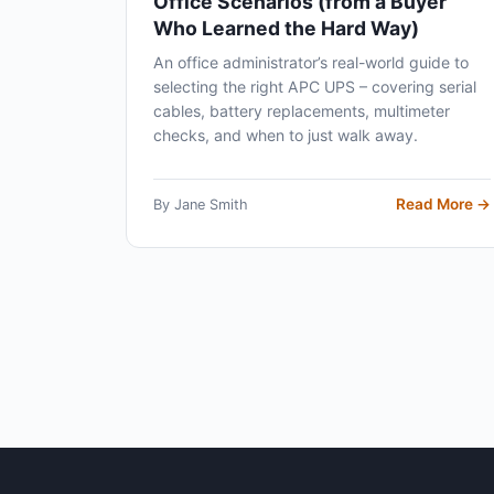
Office Scenarios (from a Buyer
Who Learned the Hard Way)
An office administrator’s real-world guide to
selecting the right APC UPS – covering serial
cables, battery replacements, multimeter
checks, and when to just walk away.
Read More →
By Jane Smith