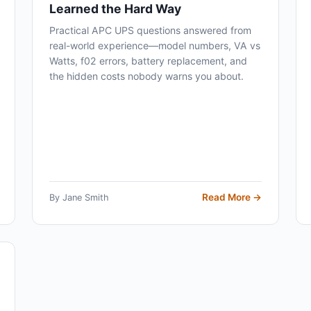
Learned the Hard Way
Practical APC UPS questions answered from
real-world experience—model numbers, VA vs
Watts, f02 errors, battery replacement, and
the hidden costs nobody warns you about.
Read More →
By Jane Smith