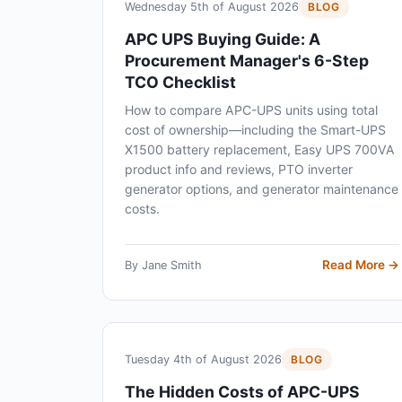
Wednesday 5th of August 2026
BLOG
APC UPS Buying Guide: A
Procurement Manager's 6-Step
TCO Checklist
How to compare APC-UPS units using total
cost of ownership—including the Smart-UPS
X1500 battery replacement, Easy UPS 700VA
product info and reviews, PTO inverter
generator options, and generator maintenance
costs.
Read More →
By Jane Smith
Tuesday 4th of August 2026
BLOG
The Hidden Costs of APC-UPS