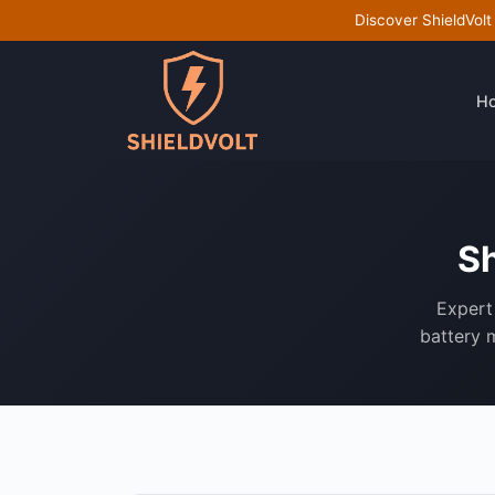
Discover ShieldVolt
H
Sh
Expert 
battery m