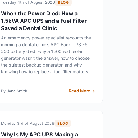
Tuesday 4th of August 2026
BLOG
When the Power Died: How a
1.5kVA APC UPS and a Fuel Filter
Saved a Dental Clinic
An emergency power specialist recounts the
morning a dental clinic's APC Back-UPS ES
550 battery died, why a 1500 watt solar
generator wasn't the answer, how to choose
the quietest backup generator, and why
knowing how to replace a fuel filter matters.
Read More →
By Jane Smith
Monday 3rd of August 2026
BLOG
Why Is My APC UPS Making a