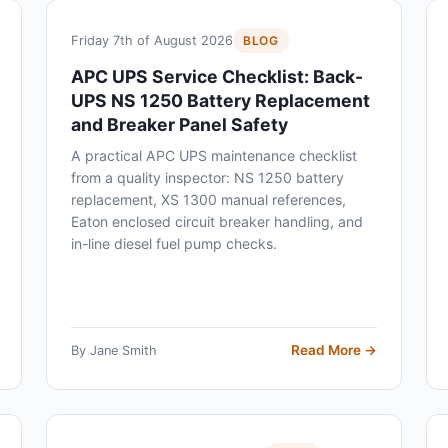
Friday 7th of August 2026
BLOG
APC UPS Service Checklist: Back-
UPS NS 1250 Battery Replacement
and Breaker Panel Safety
A practical APC UPS maintenance checklist
from a quality inspector: NS 1250 battery
replacement, XS 1300 manual references,
Eaton enclosed circuit breaker handling, and
in-line diesel fuel pump checks.
Read More →
By Jane Smith