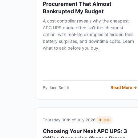
Procurement That Almost
Bankrupted My Budget
A cost controller reveals why the cheapest
APC UPS quote often isn't the cheapest
option, with real-life examples of hidden fees,
battery surprises, and downtime costs. Learn
what to ask before you buy.
Read More →
By Jane Smith
Thursday 30th of July 2026
BLOG
Choosing Your Next APC UPS: 3