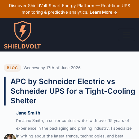
Discover ShieldVolt Smart Energy Platform — Real-time UPS
monitoring & predictive analytics.
Learn More →
Wednesday 17th of June 2026
BLOG
APC by Schneider Electric vs
Schneider UPS for a Tight-Cooling
Shelter
Jane Smith
I’m Jane Smith, a senior content writer with over 15 years of
experience in the packaging and printing industry. I specialize
in writing about the latest trends, technologies, and best