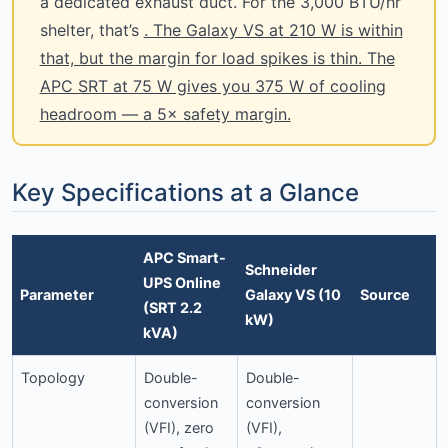
a dedicated exhaust duct. For the 3,000 BTU/hr
shelter, that’s
. The Galaxy VS at 210 W is within
that, but the margin for load spikes is thin. The
APC SRT at 75 W gives you 375 W of cooling
headroom — a 5× safety margin.
Key Specifications at a Glance
APC Smart-
Schneider
UPS Online
Parameter
Galaxy VS (10
Source
(SRT 2.2
kW)
kVA)
Topology
Double-
Double-
conversion
conversion
(VFI), zero
(VFI),