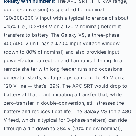
Reality with numbers:
The APC SRT (1–10 kVA range,
double-conversion) is specified for nominal
120/208/230 V input with a typical tolerance of about
±15% (i.e., 102–138 V on a 120 V nominal) before it
transfers to battery. The Galaxy VS, a three-phase
400/480 V unit, has a ±20% input voltage window
(down to 80% of nominal) and also provides input
power-factor correction and harmonic filtering. In a
remote shelter with long feeder runs and occasional
generator starts, voltage dips can drop to 85 V on a
120 V line — that’s -29%. The APC SRT would drop to
battery at that point, initiating a transfer that, while
zero-transfer in double-conversion, still stresses the
battery and reduces float life. The Galaxy VS (on a 480
V feed, which is typical for 3-phase shelters) can ride
through a dip down to 384 V (20% below nominal),