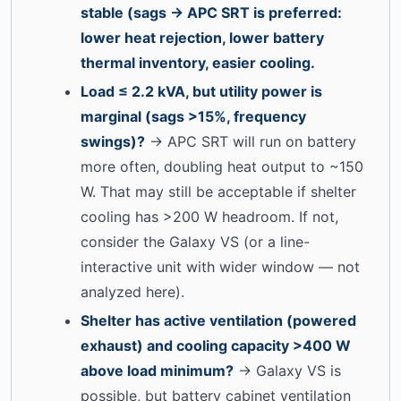
stable (sags → APC SRT is preferred:
lower heat rejection, lower battery
thermal inventory, easier cooling.
Load ≤ 2.2 kVA, but utility power is
marginal (sags >15%, frequency
swings)?
→ APC SRT will run on battery
more often, doubling heat output to ~150
W. That may still be acceptable if shelter
cooling has >200 W headroom. If not,
consider the Galaxy VS (or a line-
interactive unit with wider window — not
analyzed here).
Shelter has active ventilation (powered
exhaust) and cooling capacity >400 W
above load minimum?
→ Galaxy VS is
possible, but battery cabinet ventilation