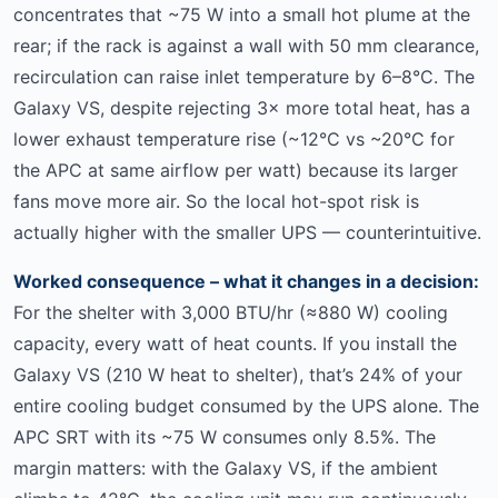
concentrates that ~75 W into a small hot plume at the
rear; if the rack is against a wall with 50 mm clearance,
recirculation can raise inlet temperature by 6–8°C. The
Galaxy VS, despite rejecting 3× more total heat, has a
lower exhaust temperature rise (~12°C vs ~20°C for
the APC at same airflow per watt) because its larger
fans move more air. So the local hot-spot risk is
actually higher with the smaller UPS — counterintuitive.
Worked consequence – what it changes in a decision:
For the shelter with 3,000 BTU/hr (≈880 W) cooling
capacity, every watt of heat counts. If you install the
Galaxy VS (210 W heat to shelter), that’s 24% of your
entire cooling budget consumed by the UPS alone. The
APC SRT with its ~75 W consumes only 8.5%. The
margin matters: with the Galaxy VS, if the ambient