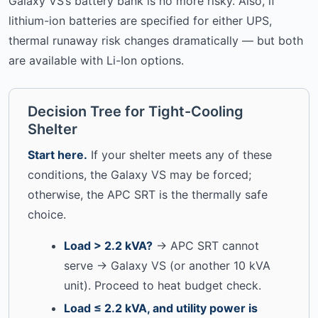
Galaxy VS’s battery bank is no more risky. Also, if
lithium-ion batteries are specified for either UPS,
thermal runaway risk changes dramatically — but both
are available with Li-Ion options.
Decision Tree for Tight-Cooling
Shelter
Start here.
If your shelter meets any of these
conditions, the Galaxy VS may be forced;
otherwise, the APC SRT is the thermally safe
choice.
Load > 2.2 kVA?
→ APC SRT cannot
serve → Galaxy VS (or another 10 kVA
unit). Proceed to heat budget check.
Load ≤ 2.2 kVA, and utility power is