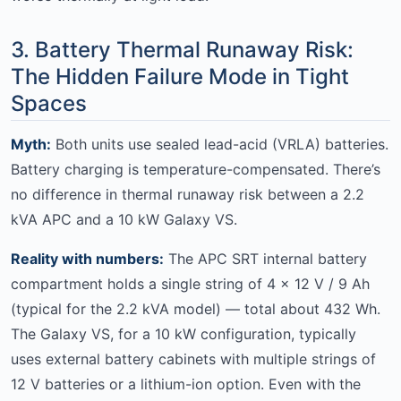
3. Battery Thermal Runaway Risk:
The Hidden Failure Mode in Tight
Spaces
Myth:
Both units use sealed lead-acid (VRLA) batteries.
Battery charging is temperature-compensated. There’s
no difference in thermal runaway risk between a 2.2
kVA APC and a 10 kW Galaxy VS.
Reality with numbers:
The APC SRT internal battery
compartment holds a single string of 4 × 12 V / 9 Ah
(typical for the 2.2 kVA model) — total about 432 Wh.
The Galaxy VS, for a 10 kW configuration, typically
uses external battery cabinets with multiple strings of
12 V batteries or a lithium-ion option. Even with the