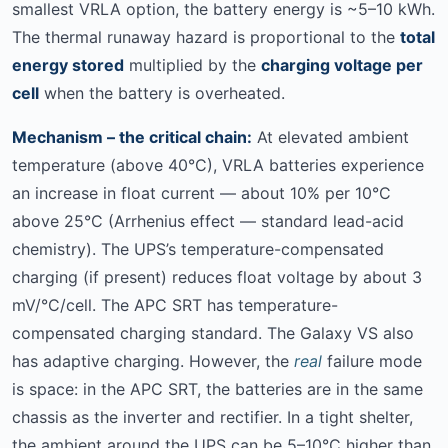
smallest VRLA option, the battery energy is ~5–10 kWh.
The thermal runaway hazard is proportional to the
total
energy stored
multiplied by the
charging voltage per
cell
when the battery is overheated.
Mechanism – the critical chain:
At elevated ambient
temperature (above 40°C), VRLA batteries experience
an increase in float current — about 10% per 10°C
above 25°C (Arrhenius effect — standard lead-acid
chemistry). The UPS’s temperature-compensated
charging (if present) reduces float voltage by about 3
mV/°C/cell. The APC SRT has temperature-
compensated charging standard. The Galaxy VS also
has adaptive charging. However, the
real
failure mode
is space: in the APC SRT, the batteries are in the same
chassis as the inverter and rectifier. In a tight shelter,
the ambient around the UPS can be 5–10°C higher than