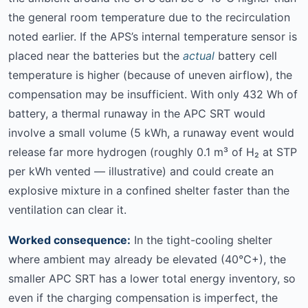
the general room temperature due to the recirculation
noted earlier. If the APS’s internal temperature sensor is
placed near the batteries but the
actual
battery cell
temperature is higher (because of uneven airflow), the
compensation may be insufficient. With only 432 Wh of
battery, a thermal runaway in the APC SRT would
involve a small volume (5 kWh, a runaway event would
release far more hydrogen (roughly 0.1 m³ of H₂ at STP
per kWh vented — illustrative) and could create an
explosive mixture in a confined shelter faster than the
ventilation can clear it.
Worked consequence:
In the tight-cooling shelter
where ambient may already be elevated (40°C+), the
smaller APC SRT has a lower total energy inventory, so
even if the charging compensation is imperfect, the