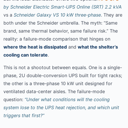
by Schneider Electric Smart-UPS Online (SRT) 2.2 kVA
vs a
Schneider Galaxy VS 10 kW three-phase
. They are
both under the Schneider umbrella. The myth: “Same
brand, same thermal behavior, same failure risk.” The
reality: a failure-mode comparison that hinges on
where the heat is dissipated
and
what the shelter’s
cooling can tolerate
.
This is not a shootout between equals. One is a single-
phase, 2U double-conversion UPS built for tight racks;
the other is a three-phase 10 kW unit designed for
ventilated data-center aisles. The failure-mode
question:
“Under what conditions will the cooling
system lose to the UPS heat rejection, and which unit
triggers that first?”