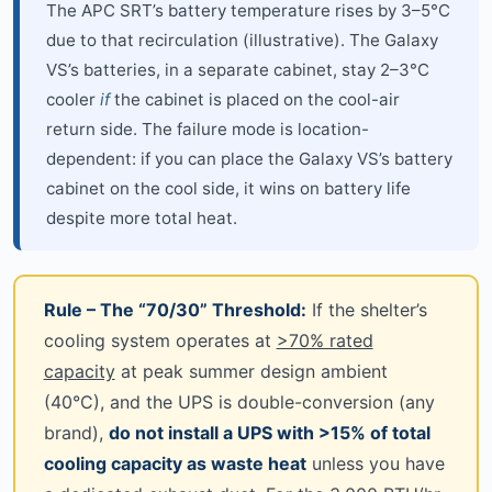
The APC SRT’s battery temperature rises by 3–5°C
due to that recirculation (illustrative). The Galaxy
VS’s batteries, in a separate cabinet, stay 2–3°C
cooler
if
the cabinet is placed on the cool-air
return side. The failure mode is location-
dependent: if you can place the Galaxy VS’s battery
cabinet on the cool side, it wins on battery life
despite more total heat.
Rule – The “70/30” Threshold:
If the shelter’s
cooling system operates at
>70% rated
capacity
at peak summer design ambient
(40°C), and the UPS is double-conversion (any
brand),
do not install a UPS with >15% of total
cooling capacity as waste heat
unless you have