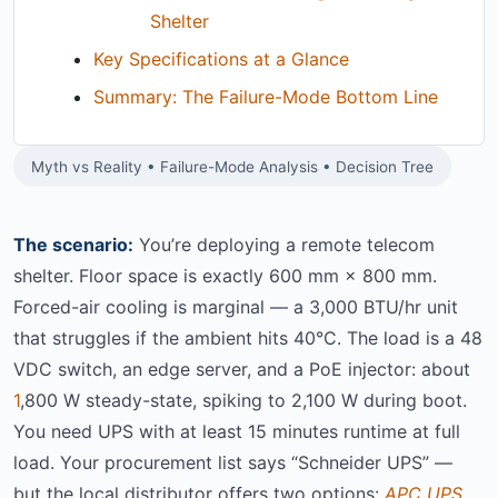
Shelter
Key Specifications at a Glance
Summary: The Failure-Mode Bottom Line
Myth vs Reality • Failure-Mode Analysis • Decision Tree
The scenario:
You’re deploying a remote telecom
shelter. Floor space is exactly 600 mm × 800 mm.
Forced-air cooling is marginal — a 3,000 BTU/hr unit
that struggles if the ambient hits 40°C. The load is a 48
VDC switch, an edge server, and a PoE injector: about
1
,800 W steady-state, spiking to 2,100 W during boot.
You need UPS with at least 15 minutes runtime at full
load. Your procurement list says “Schneider UPS” —
but the local distributor offers two options:
APC UPS