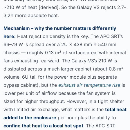
~210 W of heat [derived]. So the Galaxy VS rejects 2.7–
3.2× more absolute heat.
Mechanism – why the number matters differently
here:
Heat rejection density is the key. The APC SRT’s
66–79 W is spread over a 2U × 438 mm × 540 mm
chassis — roughly 0.13 m² of surface area, with internal
fans exhausting rearward. The Galaxy VS’s 210 W is
dissipated across a much larger cabinet (about 0.8 m³
volume, 6U tall for the power module plus separate
bypass cabinet), but the
exhaust air temperature rise
is
lower per unit of airflow because the fan system is
sized for higher throughput. However, in a tight shelter
with limited air exchange, what matters is the
total heat
added to the enclosure
per hour plus the ability to
confine that heat to a local hot spot
. The APC SRT