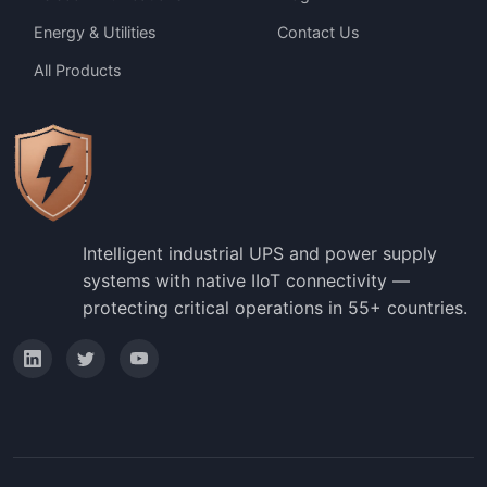
Energy & Utilities
Contact Us
All Products
Intelligent industrial UPS and power supply
systems with native IIoT connectivity —
protecting critical operations in 55+ countries.