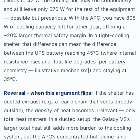
climbs to 42°C, the cooling unit may run continuously
and still leave only 670 W for the rest of the equipment
— possible but precarious. With the APC, you have 805
W of cooling capacity left for other gear, offering a
~20% larger thermal safety margin. In a tight-cooling
shelter, that difference can mean the difference
between the UPS battery reaching 45°C (where internal
resistance rises and float life degrades [per battery
chemistry — illustrative mechanism]) and staying at
35°C.
Reversal – when this argument flips:
If the shelter has
ducted exhaust (e.g., a rear plenum that vents directly
outside), the
density
of heat becomes irrelevant — only
total heat matters. In a ducted setup, the Galaxy VS’s
larger total heat still adds more burden to the cooling
system, but the APC’s concentrated hot plume is no