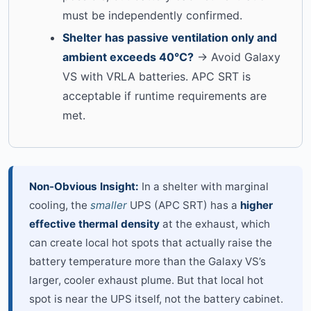
must be independently confirmed.
Shelter has passive ventilation only and
ambient exceeds 40°C?
→ Avoid Galaxy
VS with VRLA batteries. APC SRT is
acceptable if runtime requirements are
met.
Non-Obvious Insight:
In a shelter with marginal
cooling, the
smaller
UPS (APC SRT) has a
higher
effective thermal density
at the exhaust, which
can create local hot spots that actually raise the
battery temperature more than the Galaxy VS’s
larger, cooler exhaust plume. But that local hot
spot is near the UPS itself, not the battery cabinet.