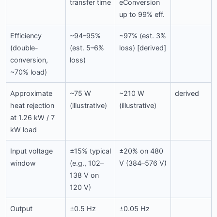
transfer time
eConversion
up to 99% eff.
Efficiency
~94–95%
~97% (est. 3%
(double-
(est. 5–6%
loss) [derived]
conversion,
loss)
~70% load)
Approximate
~75 W
~210 W
derived
heat rejection
(illustrative)
(illustrative)
at 1.26 kW / 7
kW load
Input voltage
±15% typical
±20% on 480
window
(e.g., 102–
V (384–576 V)
138 V on
120 V)
Output
±0.5 Hz
±0.05 Hz