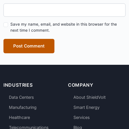
Save my name, email, and website in this browser for the
next time I comment.
Post Comment
INDUSTRIES
COMPANY
Data Centers
About ShieldVolt
Manufacturing
Smart Energy
Healthcare
Services
Telecommunications
Blog