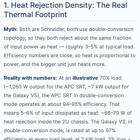
1. Heat Rejection Density: The Real
Thermal Footprint
Myth:
Both are Schneider, both use double-conversion
topology, so they both reject about the same fraction
of input power as heat — roughly 3–5% at typical load.
Efficiency numbers are close, so heat is proportional to
power, and the bigger unit just heats more.
Reality with numbers:
At an
illustrative
70% load
(~1,260 W output for the APC SRT, ~7 kW output for
the Galaxy VS), the APC SRT in double-conversion
mode operates at about 94–95% efficiency. That
means 5–6% of input dissipated as heat: ~66–79 W of
heat rejection inside the 2U chassis. The Galaxy VS, in
double-conversion mode, is rated at up to 97%
efficiency at every load level; at 7 kW load, 3% loss =