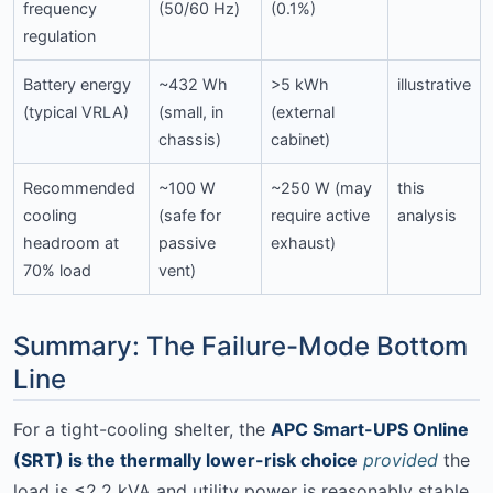
frequency
(50/60 Hz)
(0.1%)
regulation
Battery energy
~432 Wh
>5 kWh
illustrative
(typical VRLA)
(small, in
(external
chassis)
cabinet)
Recommended
~100 W
~250 W (may
this
cooling
(safe for
require active
analysis
headroom at
passive
exhaust)
70% load
vent)
Summary: The Failure-Mode Bottom
Line
For a tight-cooling shelter, the
APC Smart-UPS Online
(SRT) is the thermally lower-risk choice
provided
the
load is ≤2.2 kVA and utility power is reasonably stable