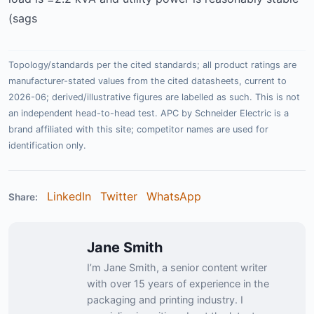
(sags
Topology/standards per the cited standards; all product ratings are
manufacturer-stated values from the cited datasheets, current to
2026-06; derived/illustrative figures are labelled as such. This is not
an independent head-to-head test. APC by Schneider Electric is a
brand affiliated with this site; competitor names are used for
identification only.
LinkedIn
Twitter
WhatsApp
Share:
Jane Smith
I’m Jane Smith, a senior content writer
with over 15 years of experience in the
packaging and printing industry. I