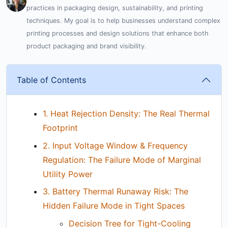
practices in packaging design, sustainability, and printing
techniques. My goal is to help businesses understand complex
printing processes and design solutions that enhance both
product packaging and brand visibility.
Table of Contents
1. Heat Rejection Density: The Real Thermal
Footprint
2. Input Voltage Window & Frequency
Regulation: The Failure Mode of Marginal
Utility Power
3. Battery Thermal Runaway Risk: The
Hidden Failure Mode in Tight Spaces
Decision Tree for Tight-Cooling