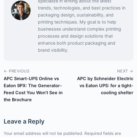
specialize in writing about the latest
trends, technologies, and best practices in
packaging design, sustainability, and
printing techniques. My goal is to help
businesses understand complex printing
processes and design solutions that
enhance both product packaging and
brand visibility.
← PREVIOUS
NEXT →
APC Smart-UPS Online vs
APC by Schneider Electric
Eaton 9PX: The Generator-
vs Eaton UPS: for a tight-
Feed Cost You Won't See in
cooling shelter
the Brochure
Leave a Reply
Your email address will not be published. Required fields are