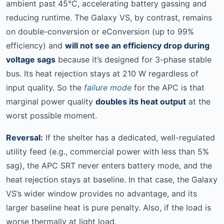
ambient past 45°C, accelerating battery gassing and
reducing runtime. The Galaxy VS, by contrast, remains
on double-conversion or eConversion (up to 99%
efficiency) and
will not see an efficiency drop during
voltage sags
because it’s designed for 3-phase stable
bus. Its heat rejection stays at 210 W regardless of
input quality. So the
failure mode
for the APC is that
marginal power quality
doubles its heat output
at the
worst possible moment.
Reversal:
If the shelter has a dedicated, well-regulated
utility feed (e.g., commercial power with less than 5%
sag), the APC SRT never enters battery mode, and the
heat rejection stays at baseline. In that case, the Galaxy
VS’s wider window provides no advantage, and its
larger baseline heat is pure penalty. Also, if the load is
worse thermally at light load.