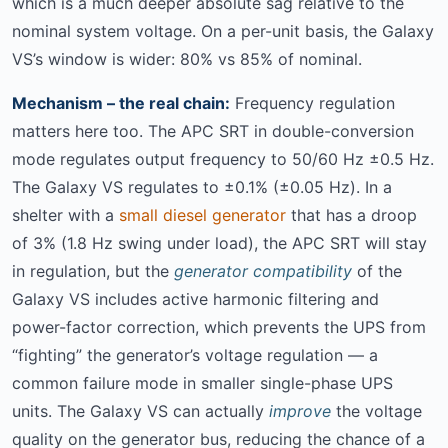
which is a much deeper absolute sag relative to the
nominal system voltage. On a per-unit basis, the Galaxy
VS’s window is wider: 80% vs 85% of nominal.
Mechanism – the real chain:
Frequency regulation
matters here too. The APC SRT in double-conversion
mode regulates output frequency to 50/60 Hz ±0.5 Hz.
The Galaxy VS regulates to ±0.1% (±0.05 Hz). In a
shelter with a
small diesel generator
that has a droop
of 3% (1.8 Hz swing under load), the APC SRT will stay
in regulation, but the
generator compatibility
of the
Galaxy VS includes active harmonic filtering and
power-factor correction, which prevents the UPS from
“fighting” the generator’s voltage regulation — a
common failure mode in smaller single-phase UPS
units. The Galaxy VS can actually
improve
the voltage
quality on the generator bus, reducing the chance of a