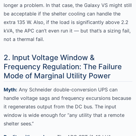
longer a problem. In that case, the Galaxy VS might still
be acceptable if the shelter cooling can handle the
extra 135 W. Also, if the load is significantly above 2.2
kVA, the APC can’t even run it — but that’s a sizing fail,
not a thermal fail.
2. Input Voltage Window &
Frequency Regulation: The Failure
Mode of Marginal Utility Power
Myth:
Any Schneider double-conversion UPS can
handle voltage sags and frequency excursions because
it regenerates output from the DC bus. The input
window is wide enough for “any utility that a remote
shelter sees.”