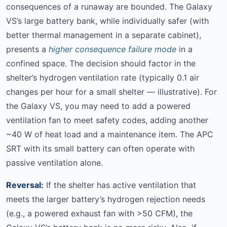
consequences of a runaway are bounded. The Galaxy
VS’s large battery bank, while individually safer (with
better thermal management in a separate cabinet),
presents a
higher consequence failure mode
in a
confined space. The decision should factor in the
shelter’s hydrogen ventilation rate (typically 0.1 air
changes per hour for a small shelter — illustrative). For
the Galaxy VS, you may need to add a powered
ventilation fan to meet safety codes, adding another
~40 W of heat load and a maintenance item. The APC
SRT with its small battery can often operate with
passive ventilation alone.
Reversal:
If the shelter has active ventilation that
meets the larger battery’s hydrogen rejection needs
(e.g., a powered exhaust fan with >50 CFM), the