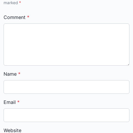
marked
*
Comment
Name
Email
Website