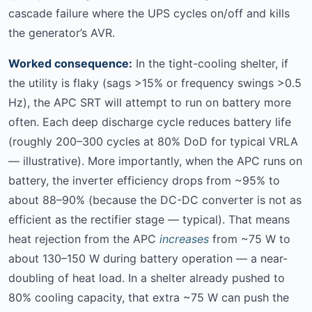
cascade failure where the UPS cycles on/off and kills
the generator’s AVR.
Worked consequence:
In the tight-cooling shelter, if
the utility is flaky (sags >15% or frequency swings >0.5
Hz), the APC SRT will attempt to run on battery more
often. Each deep discharge cycle reduces battery life
(roughly 200–300 cycles at 80% DoD for typical VRLA
— illustrative). More importantly, when the APC runs on
battery, the inverter efficiency drops from ~95% to
about 88–90% (because the DC-DC converter is not as
efficient as the rectifier stage — typical). That means
heat rejection from the APC
increases
from ~75 W to
about 130–150 W during battery operation — a near-
doubling of heat load. In a shelter already pushed to
80% cooling capacity, that extra ~75 W can push the