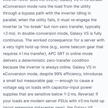
eConversion mode runs the load from the utility
through a bypass path with the inverter idling in
parallel; when the utility fails, it
must
re-engage the
inverter (a "no-break" but non-zero transfer, typically
<2 ms). In double-conversion mode, Galaxy VS is fully
continuous. The
worked consequence
: for a server with
a very tight hold-up time (e.g., some telecom gear that
requires ≤
1
ms transfer), APC SRT in online mode
delivers a deterministic zero-transfer condition
because the inverter is always online. Galaxy VS in
eConversion mode, despite 99% efficiency, introduces
a small but measurable gap — enough to cause a
voltage sag on loads with capacitor-input power
supplies that are sensitive below 1–2 ms.
Reversal:
If
your loads are modern server PSUs with ≥5 ms hold-up
(most enterprise datacenter gear), the Galaxy VS