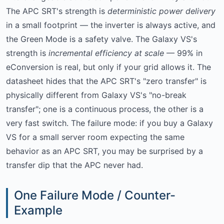
The APC SRT's strength is
deterministic power delivery
in a small footprint — the inverter is always active, and
the Green Mode is a safety valve. The Galaxy VS's
strength is
incremental efficiency at scale
— 99% in
eConversion is real, but only if your grid allows it. The
datasheet hides that the APC SRT's "zero transfer" is
physically different from Galaxy VS's "no-break
transfer"; one is a continuous process, the other is a
very fast switch. The failure mode: if you buy a Galaxy
VS for a small server room expecting the same
behavior as an APC SRT, you may be surprised by a
transfer dip that the APC never had.
One Failure Mode / Counter-
Example