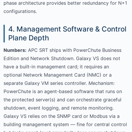
phase architecture provides better redundancy for N+1
configurations.
4. Management Software & Control
Plane Depth
Numbers:
APC SRT ships with PowerChute Business
Edition and Network Shutdown. Galaxy VS does not
have a built-in management card; it requires an
optional Network Management Card (NMC) or a
separate Galaxy VM series controller.
Mechanism:
PowerChute is an agent-based software that runs on
the protected server(s) and can orchestrate graceful
shutdown, event logging, and remote monitoring.
Galaxy VS relies on the SNMP card or Modbus via a
building management system — fine for central control