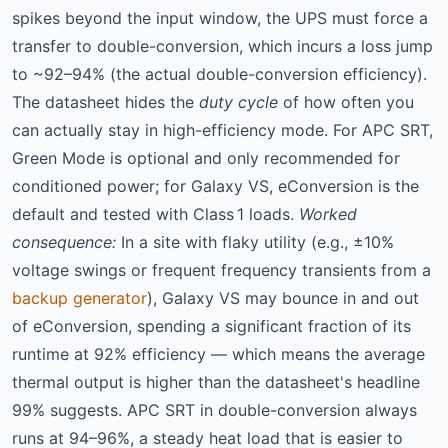
spikes beyond the input window, the UPS must force a
transfer to double-conversion, which incurs a loss jump
to ~92–94% (the actual double-conversion efficiency).
The datasheet hides the
duty cycle
of how often you
can actually stay in high-efficiency mode. For APC SRT,
Green Mode is optional and only recommended for
conditioned power; for Galaxy VS, eConversion is the
default and tested with Class 1 loads.
Worked
consequence:
In a site with flaky utility (e.g., ±10%
voltage swings or frequent frequency transients from a
backup generator
), Galaxy VS may bounce in and out
of eConversion, spending a significant fraction of its
runtime at 92% efficiency — which means the average
thermal output is higher than the datasheet's headline
99% suggests. APC SRT in double-conversion always
runs at 94–96%, a steady heat load that is easier to