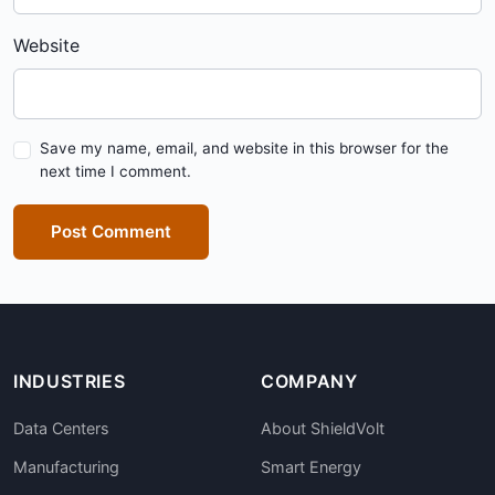
Website
Save my name, email, and website in this browser for the
next time I comment.
Post Comment
INDUSTRIES
COMPANY
Data Centers
About ShieldVolt
Manufacturing
Smart Energy