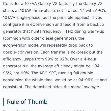
Consider a 10 kVA Galaxy VS (actually the Galaxy VS
starts at 10 kW three-phase, not a direct 1:1 with APC's
10 kVA single-phase, but the principle applies). If you
configure it in eConversion and feed it from a backup
generator that hunts frequency ±1 Hz during warm-up
(common with older diesel generators), the
eConversion mode will repeatedly drop back to
double-conversion. Each transfer is no-break but the
efficiency jumps from 99% to 92%. Over a 4-hour
generator run, the average efficiency might be ~94–
95%, not 99%. The APC SRT, running full double-
conversion the whole time, would be at 94–96% — and
consistent. The datasheet hides the
modal average
.
Rule of Thumb