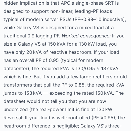
hidden implication is that APC's single-phase SRT is
designed to support non-linear, leading-PF loads
typical of modern server PSUs (PF~0.98–1.0 inductive),
while Galaxy VS is designed for a mixed load at a
traditional 0.9 lagging PF.
Worked consequence:
If you
size a Galaxy VS at 150 kVA for a 130 kW load, you
have only 20 kVA of reactive headroom. If your load
has an overall PF of 0.95 (typical for modern
datacenter), the required kVA is 130/0.95 ≈ 137 kVA,
which is fine. But if you add a few large rectifiers or old
transformers that pull the PF to 0.85, the required kVA
jumps to 153 kVA — exceeding the rated 150 kVA. The
datasheet would not tell you that you are now
undersized (the real-power limit is fine at 130 kW
Reversal: If your load is well-controlled (PF ≥0.95), the
headroom difference is negligible; Galaxy VS's three-