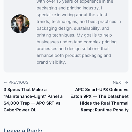
with over 15 years of experience in the
packaging and printing industry. I
specialize in writing about the latest
trends, technologies, and best practices in
packaging design, sustainability, and
printing techniques. My goal is to help
businesses understand complex printing
processes and design solutions that
enhance both product packaging and
brand visibility.
← PREVIOUS
NEXT →
3 Specs That Make a
APC Smart-UPS Online vs
“Maintenance-Light” Panel a
Eaton 9PX — The Datasheet
$4,000 Trap — APC SRT vs
Hides the Real Thermal
CyberPower OL
&amp; Runtime Penalty
Leave a Reply