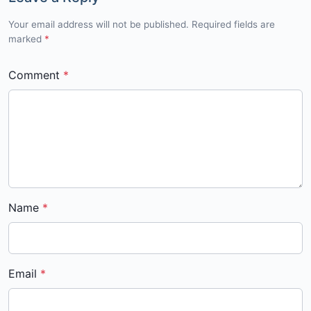
Your email address will not be published. Required fields are
marked
*
Comment
Name
Email