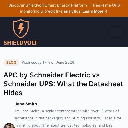
Discover ShieldVolt Smart Energy Platform — Real-time UPS
monitoring & predictive analytics.
Learn More →
Wednesday 17th of June 2026
BLOG
APC by Schneider Electric vs
Schneider UPS: What the Datasheet
Hides
Jane Smith
I’m Jane Smith, a senior content writer with over 15 years of
experience in the packaging and printing industry. I specialize
in writing about the latest trends, technologies, and best