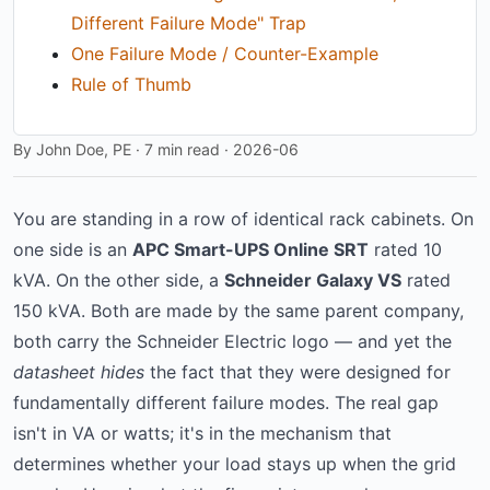
Different Failure Mode" Trap
One Failure Mode / Counter-Example
Rule of Thumb
By John Doe, PE · 7 min read · 2026-06
You are standing in a row of identical rack cabinets. On
one side is an
APC Smart-UPS Online SRT
rated 10
kVA. On the other side, a
Schneider Galaxy VS
rated
150 kVA. Both are made by the same parent company,
both carry the Schneider Electric logo — and yet the
datasheet hides
the fact that they were designed for
fundamentally different failure modes. The real gap
isn't in VA or watts; it's in the mechanism that
determines whether your load stays up when the grid