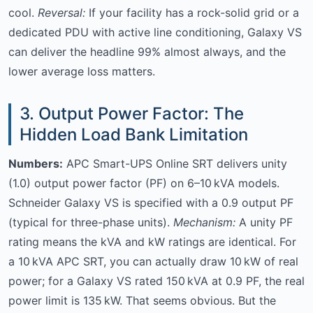
cool.
Reversal:
If your facility has a rock-solid grid or a
dedicated PDU with active line conditioning, Galaxy VS
can deliver the headline 99% almost always, and the
lower average loss matters.
3. Output Power Factor: The
Hidden Load Bank Limitation
Numbers:
APC Smart-UPS Online SRT delivers unity
(1.0) output power factor (PF) on 6–10 kVA models.
Schneider Galaxy VS is specified with a 0.9 output PF
(typical for three-phase units).
Mechanism:
A unity PF
rating means the kVA and kW ratings are identical. For
a 10 kVA APC SRT, you can actually draw 10 kW of real
power; for a Galaxy VS rated 150 kVA at 0.9 PF, the real
power limit is 135 kW. That seems obvious. But the