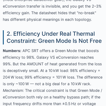
eConversion transfer is invisible, and you get the 2–3%
efficiency gain. The datasheet hides that "no-break"
has different physical meanings in each topology.
2. Efficiency Under Real Thermal
Constraint: Green Mode Is Not Free
Numbers:
APC SRT offers a Green Mode that boosts
efficiency to 98%. Galaxy VS eConversion reaches
99%. But the AMOUNT of heat generated from the loss
is deceptively small. At a 10 kW load: 98% efficiency =
204 W loss; 99% efficiency = 101 W loss. The difference
is only ~100 W — not a big deal for a 10 kW rack.
Mechanism:
The critical constraint is that Green Mode /
eConversion both rely on a healthy bypass path; if the
input frequency drifts more than ±0.5 Hz or voltage