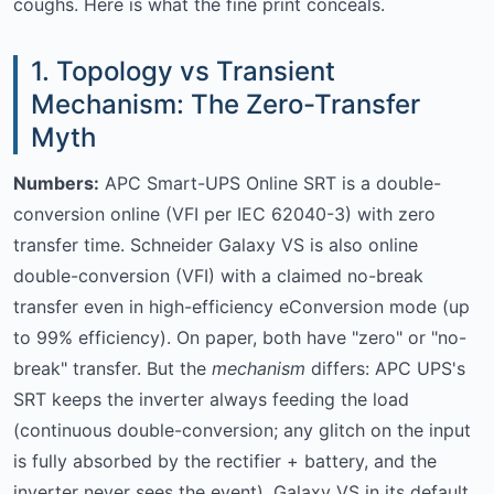
coughs. Here is what the fine print conceals.
1. Topology vs Transient
Mechanism: The Zero-Transfer
Myth
Numbers:
APC Smart-UPS Online SRT is a double-
conversion online (VFI per IEC 62040-3) with zero
transfer time. Schneider Galaxy VS is also online
double-conversion (VFI) with a claimed no-break
transfer even in high-efficiency eConversion mode (up
to 99% efficiency). On paper, both have "zero" or "no-
break" transfer. But the
mechanism
differs: APC UPS's
SRT keeps the inverter always feeding the load
(continuous double-conversion; any glitch on the input
is fully absorbed by the rectifier + battery, and the
inverter never sees the event). Galaxy VS in its default