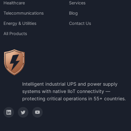
Healthcare
Services
Telecommunications
Blog
Energy & Utilities
Contact Us
All Products
Intelligent industrial UPS and power supply
systems with native IIoT connectivity —
protecting critical operations in 55+ countries.