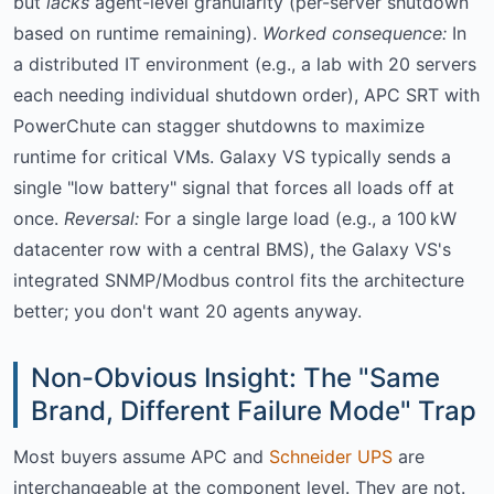
but
lacks
agent-level granularity (per-server shutdown
based on runtime remaining).
Worked consequence:
In
a distributed IT environment (e.g., a lab with 20 servers
each needing individual shutdown order), APC SRT with
PowerChute can stagger shutdowns to maximize
runtime for critical VMs. Galaxy VS typically sends a
single "low battery" signal that forces all loads off at
once.
Reversal:
For a single large load (e.g., a 100 kW
datacenter row with a central BMS), the Galaxy VS's
integrated SNMP/Modbus control fits the architecture
better; you don't want 20 agents anyway.
Non-Obvious Insight: The "Same
Brand, Different Failure Mode" Trap
Most buyers assume APC and
Schneider UPS
are
interchangeable at the component level. They are not.