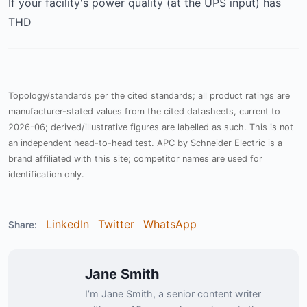
If your facility's power quality (at the UPS input) has
THD
Topology/standards per the cited standards; all product ratings are
manufacturer-stated values from the cited datasheets, current to
2026-06; derived/illustrative figures are labelled as such. This is not
an independent head-to-head test. APC by Schneider Electric is a
brand affiliated with this site; competitor names are used for
identification only.
LinkedIn
Twitter
WhatsApp
Share:
Jane Smith
I’m Jane Smith, a senior content writer