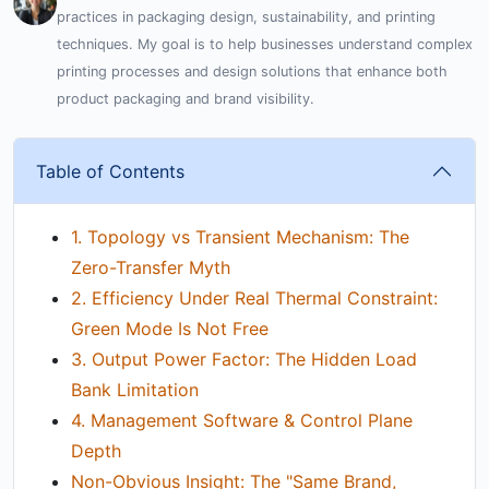
practices in packaging design, sustainability, and printing
techniques. My goal is to help businesses understand complex
printing processes and design solutions that enhance both
product packaging and brand visibility.
Table of Contents
1. Topology vs Transient Mechanism: The
Zero-Transfer Myth
2. Efficiency Under Real Thermal Constraint:
Green Mode Is Not Free
3. Output Power Factor: The Hidden Load
Bank Limitation
4. Management Software & Control Plane
Depth
Non-Obvious Insight: The "Same Brand,