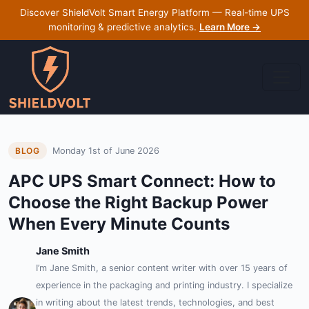
Discover ShieldVolt Smart Energy Platform — Real-time UPS
monitoring & predictive analytics.
Learn More →
Monday 1st of June 2026
BLOG
APC UPS Smart Connect: How to
Choose the Right Backup Power
When Every Minute Counts
Jane Smith
I’m Jane Smith, a senior content writer with over 15 years of
experience in the packaging and printing industry. I specialize
in writing about the latest trends, technologies, and best