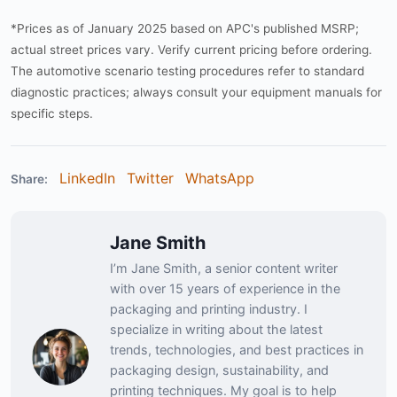
*Prices as of January 2025 based on APC's published MSRP;
actual street prices vary. Verify current pricing before ordering.
The automotive scenario testing procedures refer to standard
diagnostic practices; always consult your equipment manuals for
specific steps.
LinkedIn
Twitter
WhatsApp
Share:
Jane Smith
I’m Jane Smith, a senior content writer
with over 15 years of experience in the
packaging and printing industry. I
specialize in writing about the latest
trends, technologies, and best practices in
packaging design, sustainability, and
printing techniques. My goal is to help