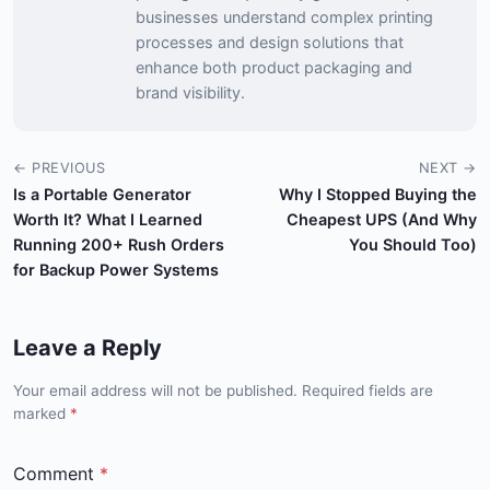
businesses understand complex printing
processes and design solutions that
enhance both product packaging and
brand visibility.
← PREVIOUS
NEXT →
Is a Portable Generator
Why I Stopped Buying the
Worth It? What I Learned
Cheapest UPS (And Why
Running 200+ Rush Orders
You Should Too)
for Backup Power Systems
Leave a Reply
Your email address will not be published. Required fields are
marked
*
Comment