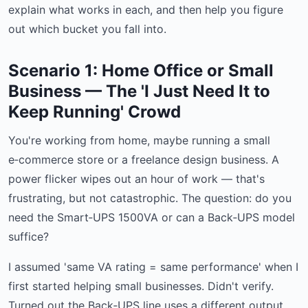
explain what works in each, and then help you figure
out which bucket you fall into.
Scenario 1: Home Office or Small
Business — The 'I Just Need It to
Keep Running' Crowd
You're working from home, maybe running a small
e‑commerce store or a freelance design business. A
power flicker wipes out an hour of work — that's
frustrating, but not catastrophic. The question: do you
need the Smart‑UPS 1500VA or can a Back‑UPS model
suffice?
I assumed 'same VA rating = same performance' when I
first started helping small businesses. Didn't verify.
Turned out the Back‑UPS line uses a different output