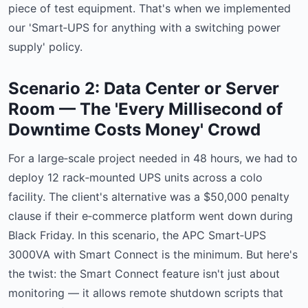
piece of test equipment. That's when we implemented
our 'Smart‑UPS for anything with a switching power
supply' policy.
Scenario 2: Data Center or Server
Room — The 'Every Millisecond of
Downtime Costs Money' Crowd
For a large‑scale project needed in 48 hours, we had to
deploy 12 rack‑mounted UPS units across a colo
facility. The client's alternative was a $50,000 penalty
clause if their e‑commerce platform went down during
Black Friday. In this scenario, the APC Smart‑UPS
3000VA with Smart Connect is the minimum. But here's
the twist: the Smart Connect feature isn't just about
monitoring — it allows remote shutdown scripts that