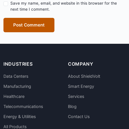
Save my name, email, and website in this browser for the
next time I comment.
Post Comment
INDUSTRIES
COMPANY
Data Centers
About ShieldVolt
Manufacturing
Smart Energy
Healthcare
Services
Telecommunications
Blog
Energy & Utilities
Contact Us
All Products