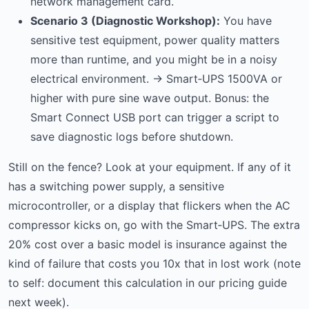
network management card.
Scenario 3 (Diagnostic Workshop):
You have
sensitive test equipment, power quality matters
more than runtime, and you might be in a noisy
electrical environment. → Smart‑UPS 1500VA or
higher with pure sine wave output. Bonus: the
Smart Connect USB port can trigger a script to
save diagnostic logs before shutdown.
Still on the fence? Look at your equipment. If any of it
has a switching power supply, a sensitive
microcontroller, or a display that flickers when the AC
compressor kicks on, go with the Smart‑UPS. The extra
20% cost over a basic model is insurance against the
kind of failure that costs you 10x that in lost work (note
to self: document this calculation in our pricing guide
next week).