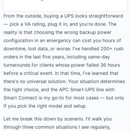
From the outside, buying a UPS looks straightforward
— pick a VA rating, plug it in, and you're done. The
reality is that choosing the wrong backup power
configuration in an emergency can cost you hours of
downtime, lost data, or worse. I've handled 200+ rush
orders in the last five years, including same-day
turnarounds for clients whose power failed 36 hours
before a critical event. In that time, I've learned that
there's no universal solution. Your situation determines
the right choice, and the APC Smart‑UPS line with
Smart Connect is my go‑to for most cases — but only
if you pick the right model and setup.
Let me break this down by scenario. I'll walk you
through three common situations I see regularly,