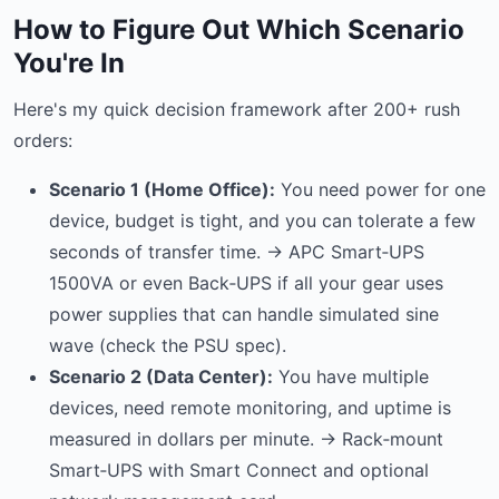
How to Figure Out Which Scenario
You're In
Here's my quick decision framework after 200+ rush
orders:
Scenario 1 (Home Office):
You need power for one
device, budget is tight, and you can tolerate a few
seconds of transfer time. → APC Smart‑UPS
1500VA or even Back‑UPS if all your gear uses
power supplies that can handle simulated sine
wave (check the PSU spec).
Scenario 2 (Data Center):
You have multiple
devices, need remote monitoring, and uptime is
measured in dollars per minute. → Rack‑mount
Smart‑UPS with Smart Connect and optional