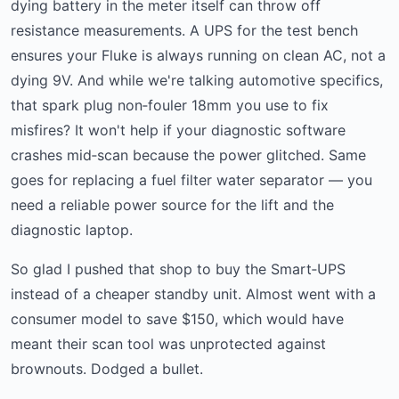
dying battery in the meter itself can throw off
resistance measurements. A UPS for the test bench
ensures your Fluke is always running on clean AC, not a
dying 9V. And while we're talking automotive specifics,
that spark plug non‑fouler 18mm you use to fix
misfires? It won't help if your diagnostic software
crashes mid‑scan because the power glitched. Same
goes for replacing a fuel filter water separator — you
need a reliable power source for the lift and the
diagnostic laptop.
So glad I pushed that shop to buy the Smart‑UPS
instead of a cheaper standby unit. Almost went with a
consumer model to save $150, which would have
meant their scan tool was unprotected against
brownouts. Dodged a bullet.