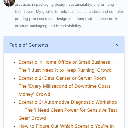
practices in packaging design, sustainability, and printing
techniques. My goal is to help businesses understand complex
printing processes and design solutions that enhance both
product packaging and brand visibility.
Table of Contents
Scenario 1: Home Office or Small Business —
The 'I Just Need It to Keep Running' Crowd
Scenario 2: Data Center or Server Room —
The 'Every Millisecond of Downtime Costs
Money' Crowd
Scenario 3: Automotive Diagnostic Workshop
— The 'I Need Clean Power for Sensitive Test
Gear' Crowd
How to Figure Out Which Scenario You're In