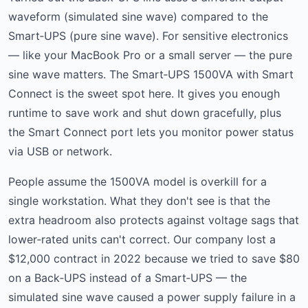
waveform (simulated sine wave) compared to the
Smart‑UPS (pure sine wave). For sensitive electronics
— like your MacBook Pro or a small server — the pure
sine wave matters. The Smart‑UPS 1500VA with Smart
Connect is the sweet spot here. It gives you enough
runtime to save work and shut down gracefully, plus
the Smart Connect port lets you monitor power status
via USB or network.
People assume the 1500VA model is overkill for a
single workstation. What they don't see is that the
extra headroom also protects against voltage sags that
lower‑rated units can't correct. Our company lost a
$12,000 contract in 2022 because we tried to save $80
on a Back‑UPS instead of a Smart‑UPS — the
simulated sine wave caused a power supply failure in a