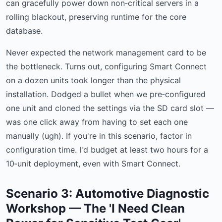
can gracefully power down non‑critical servers in a
rolling blackout, preserving runtime for the core
database.
Never expected the network management card to be
the bottleneck. Turns out, configuring Smart Connect
on a dozen units took longer than the physical
installation. Dodged a bullet when we pre‑configured
one unit and cloned the settings via the SD card slot —
was one click away from having to set each one
manually (ugh). If you're in this scenario, factor in
configuration time. I'd budget at least two hours for a
10‑unit deployment, even with Smart Connect.
Scenario 3: Automotive Diagnostic
Workshop — The 'I Need Clean