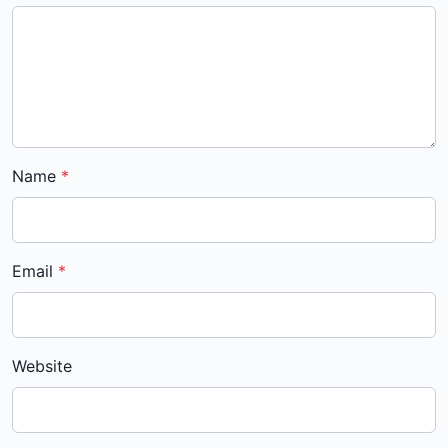
Name
Email
Website