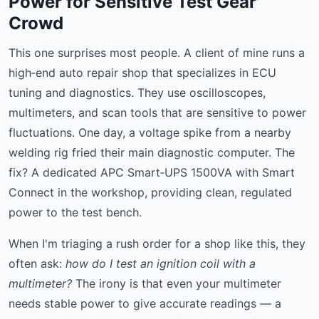
Power for Sensitive Test Gear'
Crowd
This one surprises most people. A client of mine runs a
high‑end auto repair shop that specializes in ECU
tuning and diagnostics. They use oscilloscopes,
multimeters, and scan tools that are sensitive to power
fluctuations. One day, a voltage spike from a nearby
welding rig fried their main diagnostic computer. The
fix? A dedicated APC Smart‑UPS 1500VA with Smart
Connect in the workshop, providing clean, regulated
power to the test bench.
When I'm triaging a rush order for a shop like this, they
often ask:
how do I test an ignition coil with a
multimeter?
The irony is that even your multimeter
needs stable power to give accurate readings — a