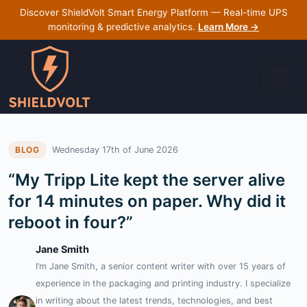
Discover ShieldVolt Smart Energy Platform — Real-time UPS
monitoring & predictive analytics.
Learn More →
Wednesday 17th of June 2026
BLOG
“My Tripp Lite kept the server alive
for 14 minutes on paper. Why did it
reboot in four?”
Jane Smith
I’m Jane Smith, a senior content writer with over 15 years of
experience in the packaging and printing industry. I specialize
in writing about the latest trends, technologies, and best