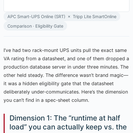
APC Smart-UPS Online (SRT) × Tripp Lite SmartOnline
Comparison · Eligibility Gate
I’ve had two rack-mount UPS units pull the exact same
VA rating from a datasheet, and one of them dropped a
production database server in under three minutes. The
other held steady. The difference wasn’t brand magic—
it was a hidden eligibility gate that the datasheet
deliberately under-communicates. Here’s the dimension
you can’t find in a spec-sheet column.
Dimension 1: The “runtime at half
load” you can actually keep vs. the