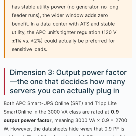
has stable utility power (no generator, no long
feeder runs), the wider window adds zero
benefit. In a data-center with ATS and stable
utility, the APC unit’s tighter regulation (120 V
±1% vs. ±2%) could actually be preferred for
sensitive loads.
Dimension 3: Output power factor
—the one that decides how many
servers you can actually plug in
Both APC Smart-UPS Online (SRT) and Tripp Lite
SmartOnline in the 3000 VA class are rated at
0.9
output power factor
, meaning 3000 VA × 0.9 = 2700
W. However, the datasheets hide
when
that 0.9 PF is