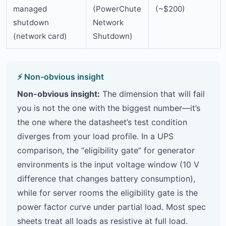
managed
(PowerChute
(~$200)
shutdown
Network
(network card)
Shutdown)
Non-obvious insight:
The dimension that will fail
you is not the one with the biggest number—it’s
the one where the datasheet’s test condition
diverges from your load profile. In a UPS
comparison, the “eligibility gate” for generator
environments is the input voltage window (10 V
difference that changes battery consumption),
while for server rooms the eligibility gate is the
power factor curve under partial load. Most spec
sheets treat all loads as resistive at full load.