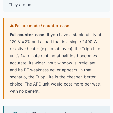
They are not.
Full counter-case:
If you have a stable utility at
120 V ±2% and a load that is a single 2400 W
resistive heater (e.g., a lab oven), the Tripp Lite
unit’s 14-minute runtime at half load becomes
accurate, its wider input window is irrelevant,
and its PF weakness never appears. In that
scenario, the Tripp Lite is the cheaper, better
choice. The APC unit would cost more per watt
with no benefit.