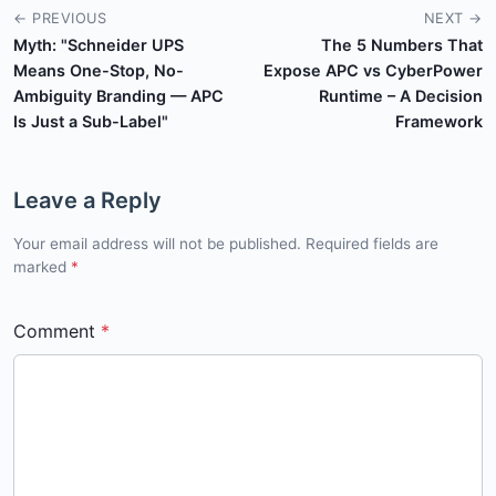
← PREVIOUS
NEXT →
Myth: "Schneider UPS
The 5 Numbers That
Means One-Stop, No-
Expose APC vs CyberPower
Ambiguity Branding — APC
Runtime – A Decision
Is Just a Sub-Label"
Framework
Leave a Reply
Your email address will not be published. Required fields are
marked
*
Comment