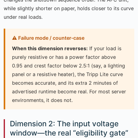
while slightly shorter on paper, holds closer to its curve
under real loads.
When this dimension reverses:
If your load is
purely resistive or has a power factor above
0.95 and crest factor below 2.5:1 (say, a lighting
panel or a resistive heater), the Tripp Lite curve
becomes accurate, and its extra 2 minutes of
advertised runtime become real. For most server
environments, it does not.
Dimension 2: The input voltage
window—the real “eligibility gate”