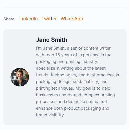
LinkedIn
Twitter
WhatsApp
Share:
Jane Smith
I’m Jane Smith, a senior content writer
with over 15 years of experience in the
packaging and printing industry. I
specialize in writing about the latest
trends, technologies, and best practices in
packaging design, sustainability, and
printing techniques. My goal is to help
businesses understand complex printing
processes and design solutions that
enhance both product packaging and
brand visibility.