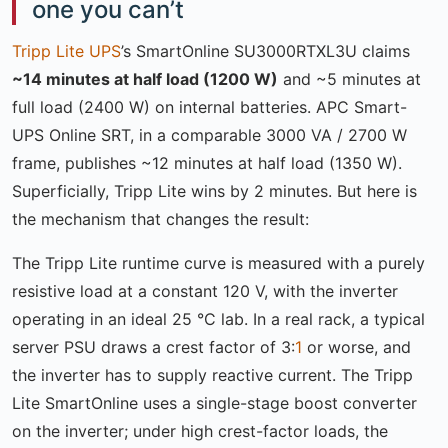
one you can’t
Tripp Lite UPS
’s SmartOnline SU3000RTXL3U claims
~14 minutes at half load (1200 W)
and ~5 minutes at
full load (2400 W) on internal batteries. APC Smart-
UPS Online SRT, in a comparable 3000 VA / 2700 W
frame, publishes ~12 minutes at half load (1350 W).
Superficially, Tripp Lite wins by 2 minutes. But here is
the mechanism that changes the result:
The Tripp Lite runtime curve is measured with a purely
resistive load at a constant 120 V, with the inverter
operating in an ideal 25 °C lab. In a real rack, a typical
server PSU draws a crest factor of 3:
1
or worse, and
the inverter has to supply reactive current. The Tripp
Lite SmartOnline uses a single-stage boost converter
on the inverter; under high crest-factor loads, the