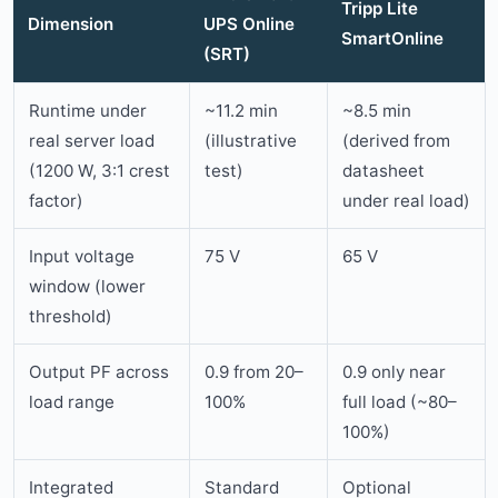
Tripp Lite
Dimension
UPS Online
SmartOnline
(SRT)
Runtime under
~11.2 min
~8.5 min
real server load
(illustrative
(derived from
(1200 W, 3:1 crest
test)
datasheet
factor)
under real load)
Input voltage
75 V
65 V
window (lower
threshold)
Output PF across
0.9 from 20–
0.9 only near
load range
100%
full load (~80–
100%)
Integrated
Standard
Optional