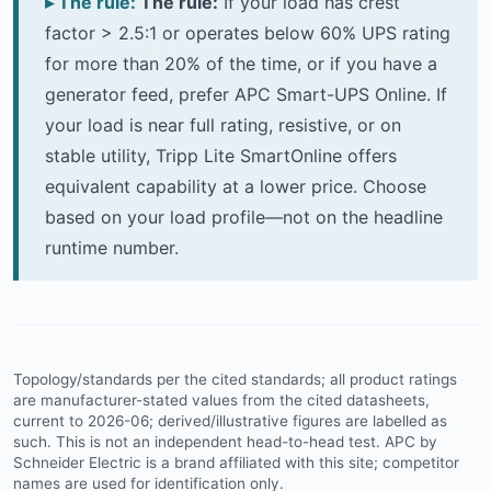
The rule:
If your load has crest
factor > 2.5:1 or operates below 60% UPS rating
for more than 20% of the time, or if you have a
generator feed, prefer APC Smart-UPS Online. If
your load is near full rating, resistive, or on
stable utility, Tripp Lite SmartOnline offers
equivalent capability at a lower price. Choose
based on your load profile—not on the headline
runtime number.
Topology/standards per the cited standards; all product ratings
are manufacturer-stated values from the cited datasheets,
current to 2026-06; derived/illustrative figures are labelled as
such. This is not an independent head-to-head test. APC by
Schneider Electric is a brand affiliated with this site; competitor
names are used for identification only.