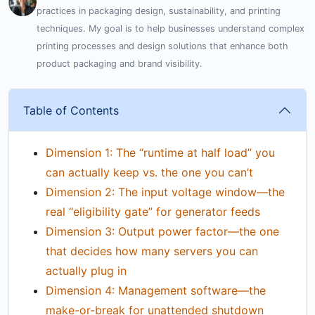
practices in packaging design, sustainability, and printing
techniques. My goal is to help businesses understand complex
printing processes and design solutions that enhance both
product packaging and brand visibility.
Table of Contents
Dimension 1: The “runtime at half load” you
can actually keep vs. the one you can’t
Dimension 2: The input voltage window—the
real “eligibility gate” for generator feeds
Dimension 3: Output power factor—the one
that decides how many servers you can
actually plug in
Dimension 4: Management software—the
make-or-break for unattended shutdown