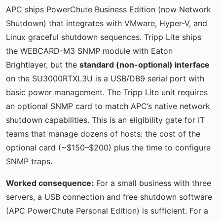
APC ships PowerChute Business Edition (now Network
Shutdown) that integrates with VMware, Hyper-V, and
Linux graceful shutdown sequences. Tripp Lite ships
the WEBCARD-M3 SNMP module with Eaton
Brightlayer, but the
standard (non-optional) interface
on the SU3000RTXL3U is a USB/DB9 serial port with
basic power management. The Tripp Lite unit requires
an optional SNMP card to match APC’s native network
shutdown capabilities. This is an eligibility gate for IT
teams that manage dozens of hosts: the cost of the
optional card (~$150–$200) plus the time to configure
SNMP traps.
Worked consequence:
For a small business with three
servers, a USB connection and free shutdown software
(APC PowerChute Personal Edition) is sufficient. For a