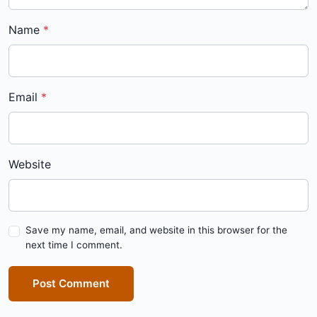
Name
Email
Website
Save my name, email, and website in this browser for the
next time I comment.
Post Comment