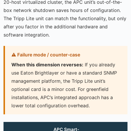
20-host virtualized cluster, the APC unit’s out-of-the-
box network shutdown saves hours of configuration.
The Tripp Lite unit can match the functionality, but only
after you factor in the additional hardware and
software integration.
When this dimension reverses:
If you already
use Eaton Brightlayer or have a standard SNMP
management platform, the Tripp Lite unit’s
optional card is a minor cost. For greenfield
installations, APC’s integrated approach has a
lower total configuration overhead.
APC Smart-