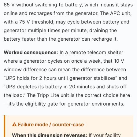
65 V without switching to battery, which means it stays
online and recharges from the generator. The APC unit,
with a 75 V threshold, may cycle between battery and
generator multiple times per minute, draining the
battery faster than the generator can recharge it.
Worked consequence:
In a remote telecom shelter
where a generator cycles on once a week, that 10 V
window difference can mean the difference between
“UPS holds for 2 hours until generator stabilizes” and
“UPS depletes its battery in 20 minutes and shuts off
the load.” The Tripp Lite unit is the correct choice here
—it’s the eligibility gate for generator environments.
When this dimension reverses:
If your facility