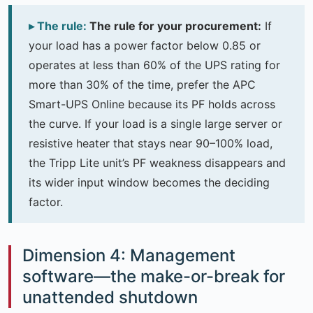
The rule for your procurement:
If
your load has a power factor below 0.85 or
operates at less than 60% of the UPS rating for
more than 30% of the time, prefer the APC
Smart-UPS Online because its PF holds across
the curve. If your load is a single large server or
resistive heater that stays near 90–100% load,
the Tripp Lite unit’s PF weakness disappears and
its wider input window becomes the deciding
factor.
Dimension 4: Management
software—the make-or-break for
unattended shutdown