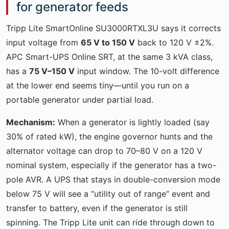
for generator feeds
Tripp Lite SmartOnline SU3000RTXL3U says it corrects
input voltage from
65 V to 150 V
back to 120 V ±2%.
APC Smart-UPS Online SRT, at the same 3 kVA class,
has a
75 V–150 V
input window. The 10-volt difference
at the lower end seems tiny—until you run on a
portable generator under partial load.
Mechanism:
When a generator is lightly loaded (say
30% of rated kW), the engine governor hunts and the
alternator voltage can drop to 70–80 V on a 120 V
nominal system, especially if the generator has a two-
pole AVR. A UPS that stays in double-conversion mode
below 75 V will see a “utility out of range” event and
transfer to battery, even if the generator is still
spinning. The Tripp Lite unit can ride through down to