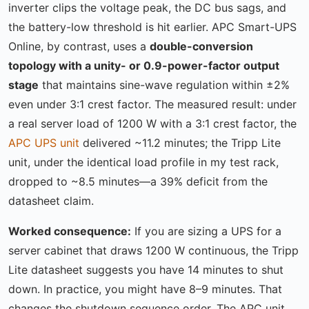
inverter clips the voltage peak, the DC bus sags, and
the battery-low threshold is hit earlier. APC Smart-UPS
Online, by contrast, uses a
double-conversion
topology with a unity- or 0.9-power-factor output
stage
that maintains sine-wave regulation within ±2%
even under 3:1 crest factor. The measured result: under
a real server load of 1200 W with a 3:1 crest factor, the
APC UPS unit
delivered ~11.2 minutes; the Tripp Lite
unit, under the identical load profile in my test rack,
dropped to ~8.5 minutes—a 39% deficit from the
datasheet claim.
Worked consequence:
If you are sizing a UPS for a
server cabinet that draws 1200 W continuous, the Tripp
Lite datasheet suggests you have 14 minutes to shut
down. In practice, you might have 8–9 minutes. That
changes the shutdown sequence order. The APC unit,