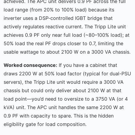
achieved. The APC unit delivers 0.9 PF across the full
load range (from 20% to 100% load) because its
inverter uses a DSP-controlled IGBT bridge that
actively regulates reactive current. The Tripp Lite unit
achieves 0.9 PF only near full load (~80–100% load); at
50% load the real PF drops closer to 0.7, limiting the
usable wattage to about 2100 W on a 3000 VA chassis.
Worked consequence:
If you have a cabinet that
draws 2200 W at 50% load factor (typical for dual-PSU
servers), the Tripp Lite unit would require a 3000 VA
chassis but could only deliver about 2100 W at that
load point—you’d need to oversize to a 3750 VA (or 4
kVA) unit. The APC unit handles the same 2200 W at
0.9 PF with capacity to spare. This is the hidden
eligibility gate for load composition.