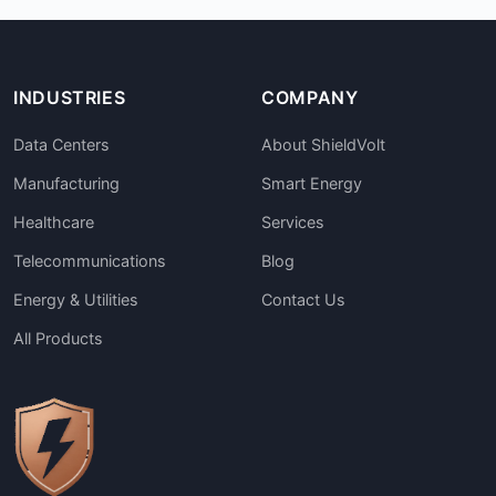
INDUSTRIES
COMPANY
Data Centers
About ShieldVolt
Manufacturing
Smart Energy
Healthcare
Services
Telecommunications
Blog
Energy & Utilities
Contact Us
All Products