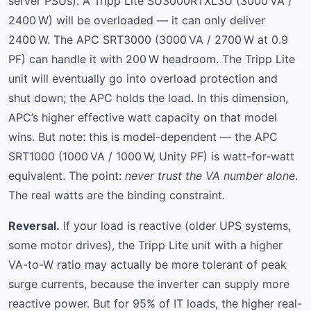
server PSUs). A Tripp Lite SU3000RTXL3U (3000 VA /
2400 W) will be overloaded — it can only deliver
2400 W. The APC SRT3000 (3000 VA / 2700 W at 0.9
PF) can handle it with 200 W headroom. The Tripp Lite
unit will eventually go into overload protection and
shut down; the APC holds the load. In this dimension,
APC’s higher effective watt capacity on that model
wins. But note: this is model-dependent — the APC
SRT1000 (1000 VA / 1000 W, Unity PF) is watt-for-watt
equivalent. The point:
never trust the VA number alone
.
The real watts are the binding constraint.
Reversal.
If your load is reactive (older UPS systems,
some motor drives), the Tripp Lite unit with a higher
VA-to-W ratio may actually be more tolerant of peak
surge currents, because the inverter can supply more
reactive power. But for 95% of IT loads, the higher real-