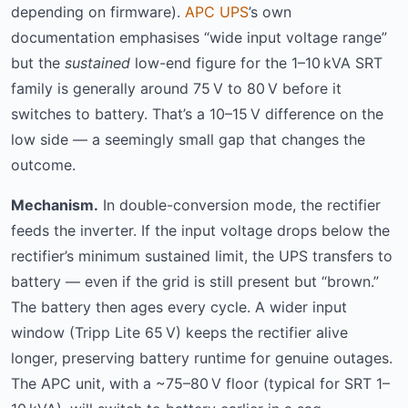
depending on firmware).
APC UPS
’s own
documentation emphasises “wide input voltage range”
but the
sustained
low-end figure for the 1–10 kVA SRT
family is generally around 75 V to 80 V before it
switches to battery. That’s a 10–15 V difference on the
low side — a seemingly small gap that changes the
outcome.
Mechanism.
In double-conversion mode, the rectifier
feeds the inverter. If the input voltage drops below the
rectifier’s minimum sustained limit, the UPS transfers to
battery — even if the grid is still present but “brown.”
The battery then ages every cycle. A wider input
window (Tripp Lite 65 V) keeps the rectifier alive
longer, preserving battery runtime for genuine outages.
The APC unit, with a ~75–80 V floor (typical for SRT 1–