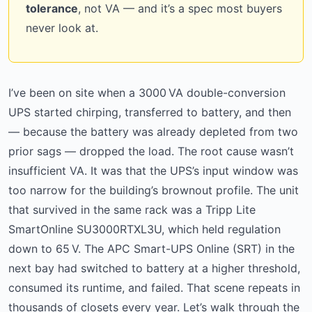
tolerance
, not VA — and it’s a spec most buyers
never look at.
I’ve been on site when a 3000 VA double-conversion
UPS started chirping, transferred to battery, and then
— because the battery was already depleted from two
prior sags — dropped the load. The root cause wasn’t
insufficient VA. It was that the UPS’s input window was
too narrow for the building’s brownout profile. The unit
that survived in the same rack was a Tripp Lite
SmartOnline SU3000RTXL3U, which held regulation
down to 65 V. The APC Smart-UPS Online (SRT) in the
next bay had switched to battery at a higher threshold,
consumed its runtime, and failed. That scene repeats in
thousands of closets every year. Let’s walk through the