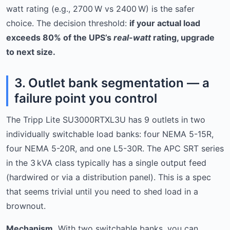
watt rating (e.g., 2700 W vs 2400 W) is the safer
choice. The decision threshold:
if your actual load
exceeds 80% of the UPS’s
real-watt
rating, upgrade
to next size.
3. Outlet bank segmentation — a
failure point you control
The Tripp Lite SU3000RTXL3U has 9 outlets in two
individually switchable load banks: four NEMA 5-15R,
four NEMA 5-20R, and one L5-30R. The APC SRT series
in the 3 kVA class typically has a single output feed
(hardwired or via a distribution panel). This is a spec
that seems trivial until you need to shed load in a
brownout.
Mechanism.
With two switchable banks, you can