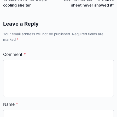
cooling shelter
sheet never showed it”
Leave a Reply
Your email address will not be published. Required fields are
marked
*
Comment
Name