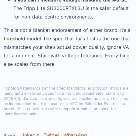
The Tripp Lite SU3000RTXL3U is the safer default
for non-data-centre environments.
This is not a blanket endorsement of either brand. It’s a
threshold model: the spec that fails first is the one that
mismatches your site’s actual power quality. Ignore VA
for a moment. Start with voltage tolerance. Everything
else scales from there.
Topology/standards per the cited standards; all product ratings are
manufacturer-stated values from the cited datasheets, current to
2026-06; derived/illustrative figures are labelled as such. This is not
an independent head-to-head test. APC by Schneider Electric is a
brand affiliated with this site; competitor names are used for
identification only.
LinkedIn
Twitter
WhatsApp
Share: