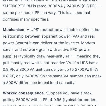
SU3000RTXL3U is rated 3000 VA / 2400 W (0.8 PF) —
so the per-model PF can vary. This is a spec that
confuses many specifiers.
Mechanism.
A UPS’s output power factor defines the
relationship between apparent power (VA) and real
power (watts) it can deliver at the inverter. Modern
server and network gear (with active PFC power
supplies) typically draw near-unity PF — meaning they
pull mostly real watts, not reactive VA. If a UPS has a
0.9 PF, a 3000 VA unit can deliver up to 2700 W. If it’s
0.8 PF, only 2400 W. So the same VA number can mask
a 300 W difference in real load capacity.
Worked consequence.
Suppose you have a rack
pulling 2500 W with a PF of 0.95 (typical for modern