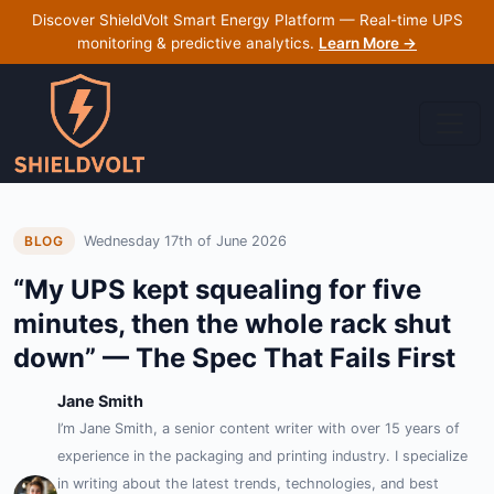
Discover ShieldVolt Smart Energy Platform — Real-time UPS
monitoring & predictive analytics.
Learn More →
Wednesday 17th of June 2026
BLOG
“My UPS kept squealing for five
minutes, then the whole rack shut
down” — The Spec That Fails First
Jane Smith
I’m Jane Smith, a senior content writer with over 15 years of
experience in the packaging and printing industry. I specialize
in writing about the latest trends, technologies, and best