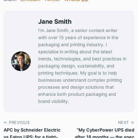
Jane Smith
I’m Jane Smith, a senior content writer
with over 15 years of experience in the
packaging and printing industry. I
specialize in writing about the latest
trends, technologies, and best practices in
packaging design, sustainability, and
printing techniques. My goal is to help
businesses understand complex printing
processes and design solutions that
enhance both product packaging and
brand visibility.
← PREVIOUS
NEXT →
APC by Schneider Electric
“My CyberPower UPS died
vs Eaton UPS: for a tight-
after 18 months — the spec