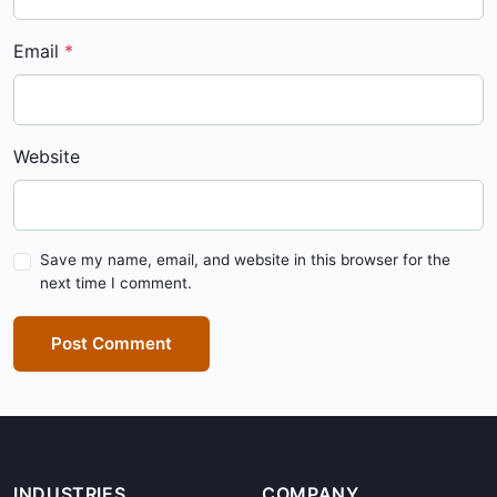
Email
Website
Save my name, email, and website in this browser for the
next time I comment.
Post Comment
INDUSTRIES
COMPANY