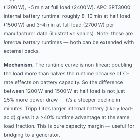
(1200 W), ~5 min at full load (2400 W). APC SRT3000
internal battery runtime: roughly 8–10 min at half load
(1500 W) and 3–4 min at full load (2700 W) per
manufacturer data (illustrative values). Note: these are
internal battery
runtimes — both can be extended with
external packs.
Mechanism.
The runtime curve is non-linear: doubling
the load more than halves the runtime because of C-
rate effects on battery capacity. So the difference
between 1200 W and 1500 W at half load is not just
25% more power draw — it’s a steeper decline in
minutes. Tripp Lite’s larger internal battery (likely lead-
acid) gives it a >40% runtime advantage at the same
load fraction. This is pure capacity margin — useful for
bridging to a generator.