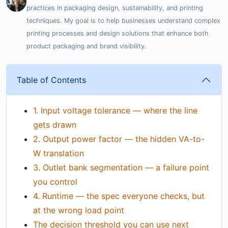
practices in packaging design, sustainability, and printing
techniques. My goal is to help businesses understand complex
printing processes and design solutions that enhance both
product packaging and brand visibility.
Table of Contents
1. Input voltage tolerance — where the line
gets drawn
2. Output power factor — the hidden VA-to-
W translation
3. Outlet bank segmentation — a failure point
you control
4. Runtime — the spec everyone checks, but
at the wrong load point
The decision threshold you can use next