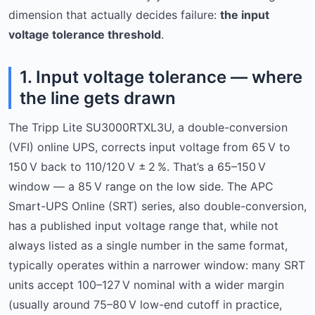
dimension that actually decides failure:
the input
voltage tolerance threshold
.
1. Input voltage tolerance — where
the line gets drawn
The Tripp Lite SU3000RTXL3U, a double-conversion
(VFI) online UPS, corrects input voltage from 65 V to
150 V back to 110/120 V ± 2 %. That’s a 65–150 V
window — a 85 V range on the low side. The APC
Smart-UPS Online (SRT) series, also double-conversion,
has a published input voltage range that, while not
always listed as a single number in the same format,
typically operates within a narrower window: many SRT
units accept 100–127 V nominal with a wider margin
(usually around 75–80 V low-end cutoff in practice,