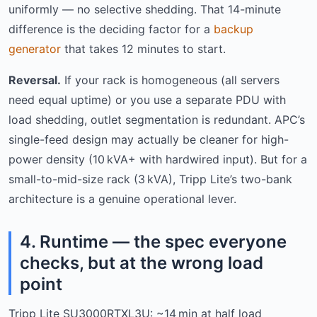
uniformly — no selective shedding. That 14-minute
difference is the deciding factor for a
backup
generator
that takes 12 minutes to start.
Reversal.
If your rack is homogeneous (all servers
need equal uptime) or you use a separate PDU with
load shedding, outlet segmentation is redundant. APC’s
single-feed design may actually be cleaner for high-
power density (10 kVA+ with hardwired input). But for a
small-to-mid-size rack (3 kVA), Tripp Lite’s two-bank
architecture is a genuine operational lever.
4. Runtime — the spec everyone
checks, but at the wrong load
point
Tripp Lite SU3000RTXL3U: ~14 min at half load