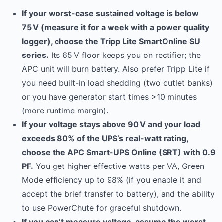
If your worst-case sustained voltage is below
75 V (measure it for a week with a power quality
logger), choose the Tripp Lite SmartOnline SU
series.
Its 65 V floor keeps you on rectifier; the
APC unit will burn battery. Also prefer Tripp Lite if
you need built-in load shedding (two outlet banks)
or you have generator start times >10 minutes
(more runtime margin).
If your voltage stays above 90 V and your load
exceeds 80% of the UPS’s real-watt rating,
choose the APC Smart-UPS Online (SRT) with 0.9
PF.
You get higher effective watts per VA, Green
Mode efficiency up to 98% (if you enable it and
accept the brief transfer to battery), and the ability
to use PowerChute for graceful shutdown.
If you can’t measure voltage, assume the worst.