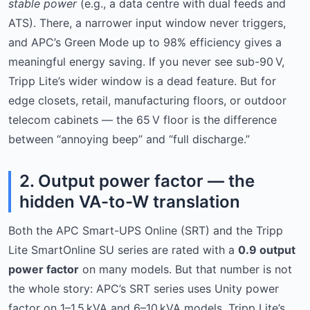
stable power
(e.g., a data centre with dual feeds and
ATS). There, a narrower input window never triggers,
and APC’s Green Mode up to 98% efficiency gives a
meaningful energy saving. If you never see sub-90 V,
Tripp Lite’s wider window is a dead feature. But for
edge closets, retail, manufacturing floors, or outdoor
telecom cabinets — the 65 V floor is the difference
between “annoying beep” and “full discharge.”
2. Output power factor — the
hidden VA-to-W translation
Both the APC Smart-UPS Online (SRT) and the Tripp
Lite SmartOnline SU series are rated with a
0.9 output
power factor
on many models. But that number is not
the whole story: APC’s SRT series uses Unity power
factor on 1–1.5 kVA and 6–10 kVA models. Tripp Lite’s