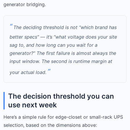
generator bridging.
The deciding threshold is not “which brand has
better specs” — it’s “what voltage does your site
sag to, and how long can you wait for a
generator?” The first failure is almost always the
input window. The second is runtime margin at
your actual load.
The decision threshold you can
use next week
Here’s a simple rule for edge-closet or small-rack UPS
selection, based on the dimensions above: