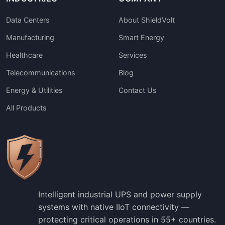
Data Centers
About ShieldVolt
Manufacturing
Smart Energy
Healthcare
Services
Telecommunications
Blog
Energy & Utilities
Contact Us
All Products
Intelligent industrial UPS and power supply
systems with native IIoT connectivity —
protecting critical operations in 55+ countries.