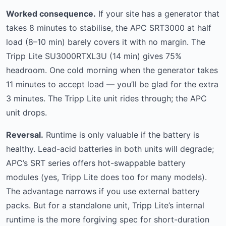
Worked consequence.
If your site has a generator that
takes 8 minutes to stabilise, the APC SRT3000 at half
load (8–10 min) barely covers it with no margin. The
Tripp Lite SU3000RTXL3U (14 min) gives 75%
headroom. One cold morning when the generator takes
11 minutes to accept load — you’ll be glad for the extra
3 minutes. The Tripp Lite unit rides through; the APC
unit drops.
Reversal.
Runtime is only valuable if the battery is
healthy. Lead-acid batteries in both units will degrade;
APC’s SRT series offers hot-swappable battery
modules (yes, Tripp Lite does too for many models).
The advantage narrows if you use external battery
packs. But for a standalone unit, Tripp Lite’s internal
runtime is the more forgiving spec for short-duration