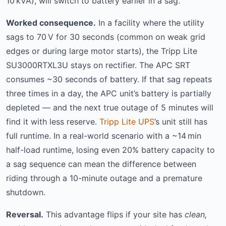
10 kVA), will switch to battery earlier in a sag.
Worked consequence.
In a facility where the utility
sags to 70 V for 30 seconds (common on weak grid
edges or during large motor starts), the Tripp Lite
SU3000RTXL3U stays on rectifier. The APC SRT
consumes ~30 seconds of battery. If that sag repeats
three times in a day, the APC unit’s battery is partially
depleted — and the next true outage of 5 minutes will
find it with less reserve.
Tripp Lite UPS
’s unit still has
full runtime. In a real-world scenario with a ~14 min
half-load runtime, losing even 20% battery capacity to
a sag sequence can mean the difference between
riding through a 10-minute outage and a premature
shutdown.
Reversal.
This advantage flips if your site has
clean,