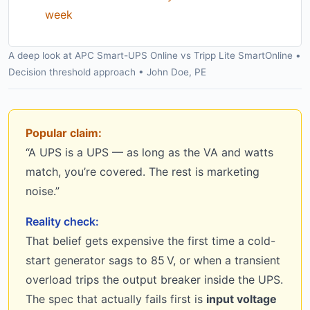
week
A deep look at APC Smart-UPS Online vs Tripp Lite SmartOnline •
Decision threshold approach • John Doe, PE
Popular claim:
“A UPS is a UPS — as long as the VA and watts
match, you’re covered. The rest is marketing
noise.”
Reality check:
That belief gets expensive the first time a cold-
start generator sags to 85 V, or when a transient
overload trips the output breaker inside the UPS.
The spec that actually fails first is
input voltage