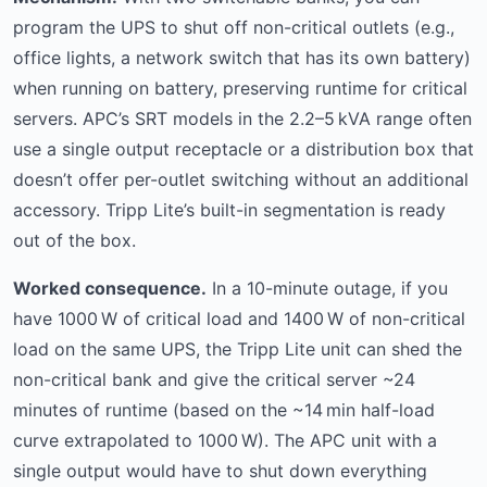
program the UPS to shut off non-critical outlets (e.g.,
office lights, a network switch that has its own battery)
when running on battery, preserving runtime for critical
servers. APC’s SRT models in the 2.2–5 kVA range often
use a single output receptacle or a distribution box that
doesn’t offer per-outlet switching without an additional
accessory. Tripp Lite’s built-in segmentation is ready
out of the box.
Worked consequence.
In a 10-minute outage, if you
have 1000 W of critical load and 1400 W of non-critical
load on the same UPS, the Tripp Lite unit can shed the
non-critical bank and give the critical server ~24
minutes of runtime (based on the ~14 min half-load
curve extrapolated to 1000 W). The APC unit with a
single output would have to shut down everything