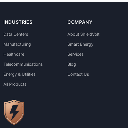
INDUSTRIES
COMPANY
Data Centers
About ShieldVolt
Manufacturing
Smart Energy
Healthcare
Services
Telecommunications
Blog
Energy & Utilities
Contact Us
All Products