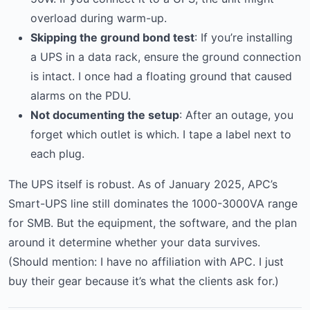
overload during warm-up.
Skipping the ground bond test
: If you’re installing
a UPS in a data rack, ensure the ground connection
is intact. I once had a floating ground that caused
alarms on the PDU.
Not documenting the setup
: After an outage, you
forget which outlet is which. I tape a label next to
each plug.
The UPS itself is robust. As of January 2025, APC’s
Smart-UPS line still dominates the 1000-3000VA range
for SMB. But the equipment, the software, and the plan
around it determine whether your data survives.
(Should mention: I have no affiliation with APC. I just
buy their gear because it’s what the clients ask for.)