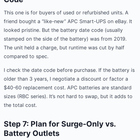
This one is for buyers of used or refurbished units. A
friend bought a “like-new” APC Smart-UPS on eBay. It
looked pristine. But the battery date code (usually
stamped on the side of the battery) was from 2019.
The unit held a charge, but runtime was cut by half
compared to spec.
I check the date code before purchase. If the battery is
older than 3 years, I negotiate a discount or factor a
$40-60 replacement cost. APC batteries are standard
sizes (RBC series). It’s not hard to swap, but it adds to
the total cost.
Step 7: Plan for Surge-Only vs.
Battery Outlets