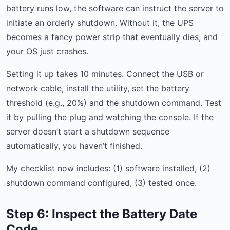
battery runs low, the software can instruct the server to
initiate an orderly shutdown. Without it, the UPS
becomes a fancy power strip that eventually dies, and
your OS just crashes.
Setting it up takes 10 minutes. Connect the USB or
network cable, install the utility, set the battery
threshold (e.g., 20%) and the shutdown command. Test
it by pulling the plug and watching the console. If the
server doesn’t start a shutdown sequence
automatically, you haven’t finished.
My checklist now includes: (1) software installed, (2)
shutdown command configured, (3) tested once.
Step 6: Inspect the Battery Date
Code