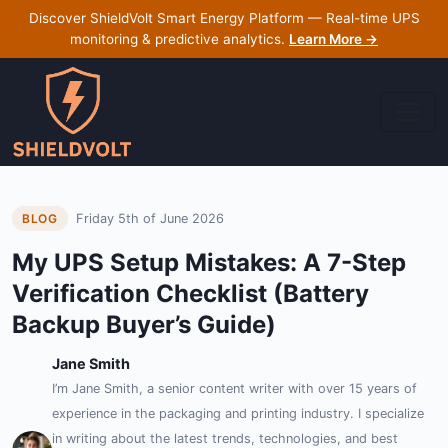
Discover ShieldVolt Smart Energy Platform — Real-time UPS
monitoring & predictive analytics.
Learn More →
Friday 5th of June 2026
BLOG
My UPS Setup Mistakes: A 7-Step
Verification Checklist (Battery
Backup Buyer’s Guide)
Jane Smith
I’m Jane Smith, a senior content writer with over 15 years of
experience in the packaging and printing industry. I specialize
in writing about the latest trends, technologies, and best