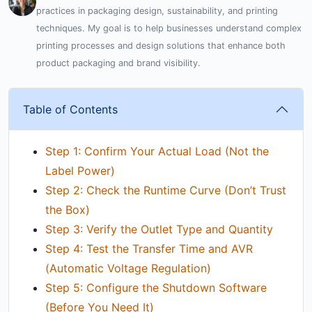
practices in packaging design, sustainability, and printing
techniques. My goal is to help businesses understand complex
printing processes and design solutions that enhance both
product packaging and brand visibility.
Table of Contents
Step 1: Confirm Your Actual Load (Not the
Label Power)
Step 2: Check the Runtime Curve (Don’t Trust
the Box)
Step 3: Verify the Outlet Type and Quantity
Step 4: Test the Transfer Time and AVR
(Automatic Voltage Regulation)
Step 5: Configure the Shutdown Software
(Before You Need It)