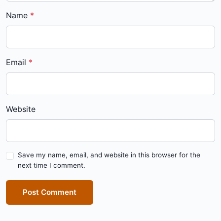
Name
Email
Website
Save my name, email, and website in this browser for the
next time I comment.
Post Comment