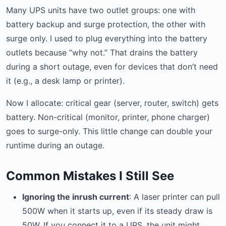
Many UPS units have two outlet groups: one with
battery backup and surge protection, the other with
surge only. I used to plug everything into the battery
outlets because “why not.” That drains the battery
during a short outage, even for devices that don’t need
it (e.g., a desk lamp or printer).
Now I allocate: critical gear (server, router, switch) gets
battery. Non-critical (monitor, printer, phone charger)
goes to surge-only. This little change can double your
runtime during an outage.
Common Mistakes I Still See
Ignoring the inrush current
: A laser printer can pull
500W when it starts up, even if its steady draw is
50W. If you connect it to a UPS, the unit might