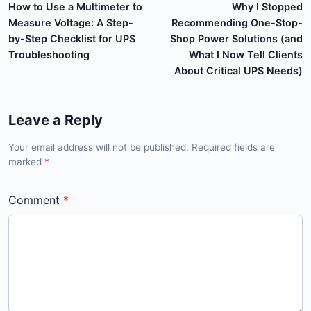
How to Use a Multimeter to
Why I Stopped
Measure Voltage: A Step-
Recommending One-Stop-
by-Step Checklist for UPS
Shop Power Solutions (and
Troubleshooting
What I Now Tell Clients
About Critical UPS Needs)
Leave a Reply
Your email address will not be published. Required fields are
marked
*
Comment