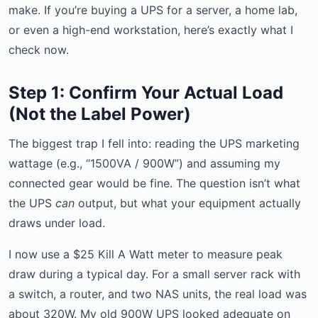
make. If you’re buying a UPS for a server, a home lab,
or even a high-end workstation, here’s exactly what I
check now.
Step 1: Confirm Your Actual Load
(Not the Label Power)
The biggest trap I fell into: reading the UPS marketing
wattage (e.g., “1500VA / 900W”) and assuming my
connected gear would be fine. The question isn’t what
the UPS
can
output, but what your equipment actually
draws under load.
I now use a $25 Kill A Watt meter to measure peak
draw during a typical day. For a small server rack with
a switch, a router, and two NAS units, the real load was
about 320W. My old 900W UPS looked adequate on