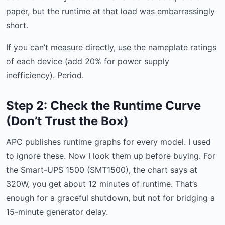
paper, but the runtime at that load was embarrassingly
short.
If you can’t measure directly, use the nameplate ratings
of each device (add 20% for power supply
inefficiency). Period.
Step 2: Check the Runtime Curve
(Don’t Trust the Box)
APC publishes runtime graphs for every model. I used
to ignore these. Now I look them up before buying. For
the Smart-UPS 1500 (SMT1500), the chart says at
320W, you get about 12 minutes of runtime. That’s
enough for a graceful shutdown, but not for bridging a
15-minute generator delay.