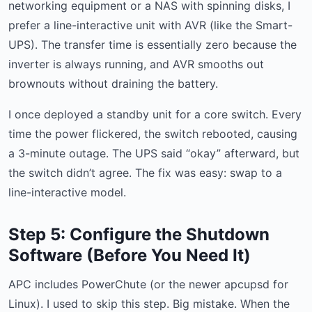
networking equipment or a NAS with spinning disks, I
prefer a line-interactive unit with AVR (like the Smart-
UPS). The transfer time is essentially zero because the
inverter is always running, and AVR smooths out
brownouts without draining the battery.
I once deployed a standby unit for a core switch. Every
time the power flickered, the switch rebooted, causing
a 3-minute outage. The UPS said “okay” afterward, but
the switch didn’t agree. The fix was easy: swap to a
line-interactive model.
Step 5: Configure the Shutdown
Software (Before You Need It)
APC includes PowerChute (or the newer apcupsd for
Linux). I used to skip this step. Big mistake. When the