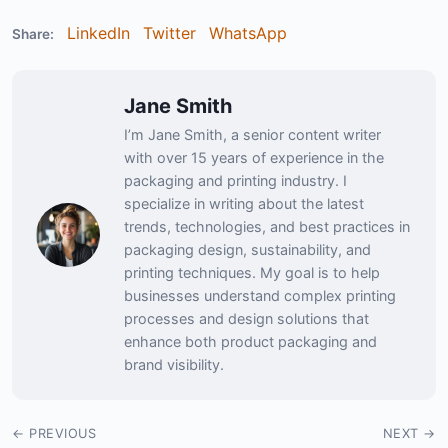
LinkedIn
Twitter
WhatsApp
Share:
Jane Smith
I’m Jane Smith, a senior content writer
with over 15 years of experience in the
packaging and printing industry. I
specialize in writing about the latest
trends, technologies, and best practices in
packaging design, sustainability, and
printing techniques. My goal is to help
businesses understand complex printing
processes and design solutions that
enhance both product packaging and
brand visibility.
← PREVIOUS
NEXT →