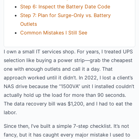
Step 6: Inspect the Battery Date Code
Step 7: Plan for Surge-Only vs. Battery
Outlets
Common Mistakes I Still See
I own a small IT services shop. For years, I treated UPS
selection like buying a power strip—grab the cheapest
one with enough outlets and call it a day. That
approach worked until it didn’t. In 2022, I lost a client’s
NAS drive because the “1500VA” unit I installed couldn’t
actually hold up the load for more than 90 seconds.
The data recovery bill was $1,200, and I had to eat the
labor.
Since then, I’ve built a simple 7-step checklist. It’s not
fancy, but it has caught every major mistake I used to