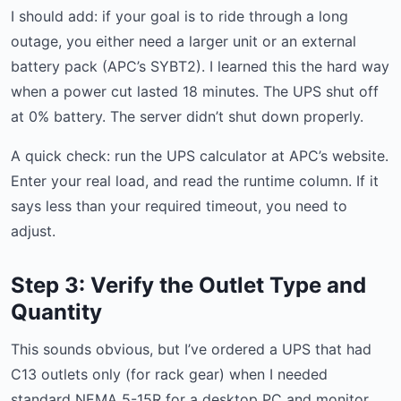
I should add: if your goal is to ride through a long
outage, you either need a larger unit or an external
battery pack (APC’s SYBT2). I learned this the hard way
when a power cut lasted 18 minutes. The UPS shut off
at 0% battery. The server didn’t shut down properly.
A quick check: run the UPS calculator at APC’s website.
Enter your real load, and read the runtime column. If it
says less than your required timeout, you need to
adjust.
Step 3: Verify the Outlet Type and
Quantity
This sounds obvious, but I’ve ordered a UPS that had
C13 outlets only (for rack gear) when I needed
standard NEMA 5-15R for a desktop PC and monitor.