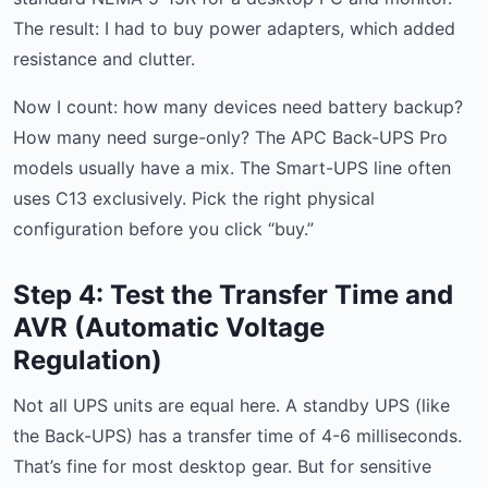
The result: I had to buy power adapters, which added
resistance and clutter.
Now I count: how many devices need battery backup?
How many need surge-only? The APC Back-UPS Pro
models usually have a mix. The Smart-UPS line often
uses C13 exclusively. Pick the right physical
configuration before you click “buy.”
Step 4: Test the Transfer Time and
AVR (Automatic Voltage
Regulation)
Not all UPS units are equal here. A standby UPS (like
the Back-UPS) has a transfer time of 4-6 milliseconds.
That’s fine for most desktop gear. But for sensitive