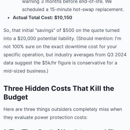
warning 3 months before end-of-life. We
scheduled a 15-minute hot-swap replacement.
Actual Total Cost: $10,150
So, that initial "savings" of $500 on the quote turned
into a $20,000 potential liability. (Should mention: I'm
not 100% sure on the exact downtime cost for your
specific operation, but industry averages from Q3 2024
data suggest the $5k/hr figure is conservative for a
mid-sized business.)
Three Hidden Costs That Kill the
Budget
Here are three things outsiders completely miss when
they evaluate power protection costs: