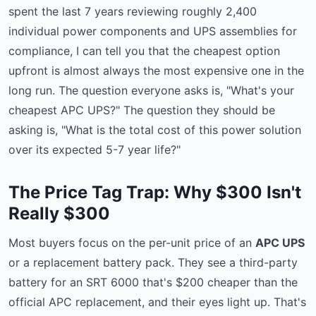
spent the last 7 years reviewing roughly 2,400
individual power components and UPS assemblies for
compliance, I can tell you that the cheapest option
upfront is almost always the most expensive one in the
long run. The question everyone asks is, "What's your
cheapest APC UPS?" The question they should be
asking is, "What is the total cost of this power solution
over its expected 5-7 year life?"
The Price Tag Trap: Why $300 Isn't
Really $300
Most buyers focus on the per-unit price of an
APC UPS
or a replacement battery pack. They see a third-party
battery for an SRT 6000 that's $200 cheaper than the
official APC replacement, and their eyes light up. That's