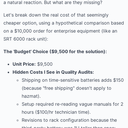
a natural reaction. But what are they missing?
Let's break down the real cost of that seemingly
cheaper option, using a hypothetical comparison based
on a $10,000 order for enterprise equipment (like an
SRT 6000 rack unit):
The 'Budget' Choice ($9,500 for the solution):
Unit Price:
$9,500
Hidden Costs I See in Quality Audits:
Shipping on time-sensitive batteries adds $150
(because "free shipping" doesn't apply to
hazmat).
Setup required re-reading vague manuals for 2
hours ($100/hr technician time).
Revisions to rack configuration because the