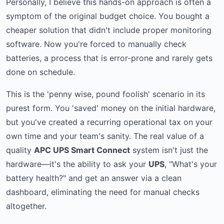
Personally, I believe this hands-on approach is often a
symptom of the original budget choice. You bought a
cheaper solution that didn't include proper monitoring
software. Now you're forced to manually check
batteries, a process that is error-prone and rarely gets
done on schedule.
This is the 'penny wise, pound foolish' scenario in its
purest form. You 'saved' money on the initial hardware,
but you've created a recurring operational tax on your
own time and your team's sanity. The real value of a
quality
APC UPS Smart Connect
system isn't just the
hardware—it's the ability to ask your
UPS
, "What's your
battery health?" and get an answer via a clean
dashboard, eliminating the need for manual checks
altogether.