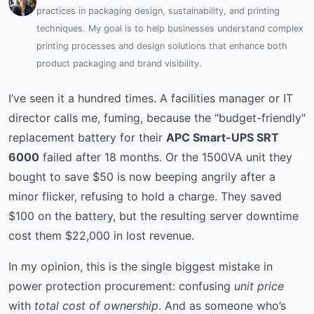
practices in packaging design, sustainability, and printing
techniques. My goal is to help businesses understand complex
printing processes and design solutions that enhance both
product packaging and brand visibility.
I’ve seen it a hundred times. A facilities manager or IT
director calls me, fuming, because the "budget-friendly"
replacement battery for their
APC Smart-UPS SRT
6000
failed after 18 months. Or the 1500VA unit they
bought to save $50 is now beeping angrily after a
minor flicker, refusing to hold a charge. They saved
$100 on the battery, but the resulting server downtime
cost them $22,000 in lost revenue.
In my opinion, this is the single biggest mistake in
power protection procurement: confusing
unit price
with
total cost of ownership
. And as someone who’s