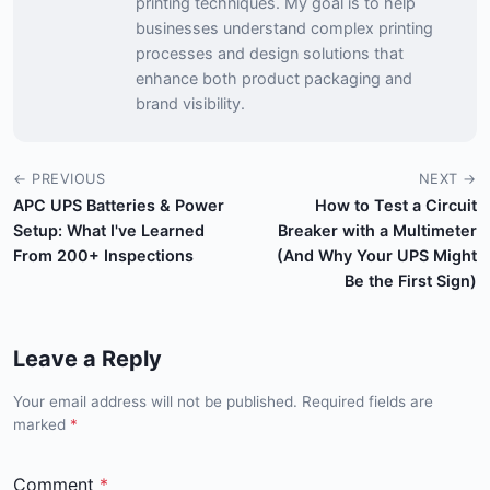
printing techniques. My goal is to help
businesses understand complex printing
processes and design solutions that
enhance both product packaging and
brand visibility.
← PREVIOUS
NEXT →
APC UPS Batteries & Power
How to Test a Circuit
Setup: What I've Learned
Breaker with a Multimeter
From 200+ Inspections
(And Why Your UPS Might
Be the First Sign)
Leave a Reply
Your email address will not be published. Required fields are
marked
*
Comment