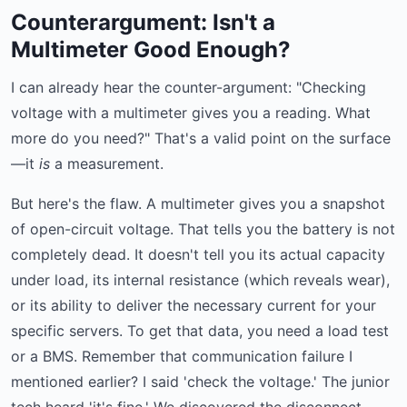
Counterargument: Isn't a
Multimeter Good Enough?
I can already hear the counter-argument: "Checking
voltage with a multimeter gives you a reading. What
more do you need?" That's a valid point on the surface
—it
is
a measurement.
But here's the flaw. A multimeter gives you a snapshot
of open-circuit voltage. That tells you the battery is not
completely dead. It doesn't tell you its actual capacity
under load, its internal resistance (which reveals wear),
or its ability to deliver the necessary current for your
specific servers. To get that data, you need a load test
or a BMS. Remember that communication failure I
mentioned earlier? I said 'check the voltage.' The junior