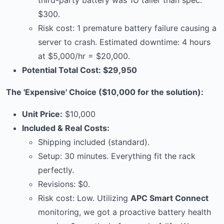
third-party battery was 1U taller than spec:
$300.
Risk cost: 1 premature battery failure causing a
server to crash. Estimated downtime: 4 hours
at $5,000/hr = $20,000.
Potential Total Cost: $29,950
The 'Expensive' Choice ($10,000 for the solution):
Unit Price:
$10,000
Included & Real Costs:
Shipping included (standard).
Setup: 30 minutes. Everything fit the rack
perfectly.
Revisions: $0.
Risk cost: Low. Utilizing
APC Smart Connect
monitoring, we got a proactive battery health