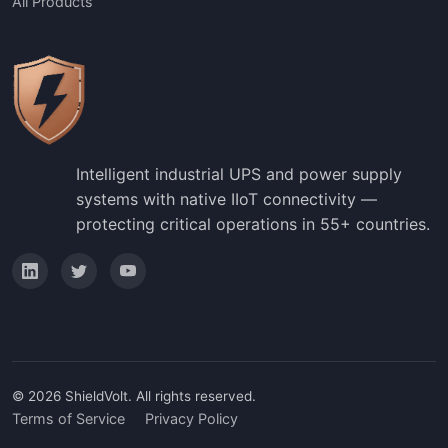
All Products
Intelligent industrial UPS and power supply
systems with native IIoT connectivity —
protecting critical operations in 55+ countries.
© 2026 ShieldVolt. All rights reserved.
Terms of Service
Privacy Policy