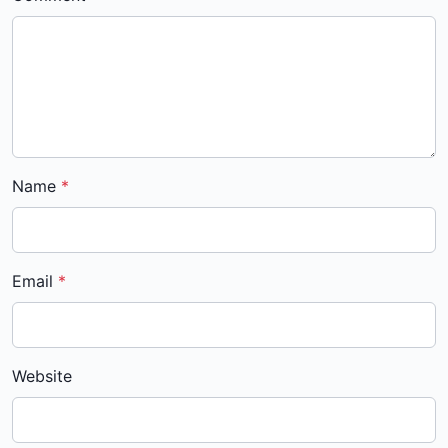
Name
Email
Website