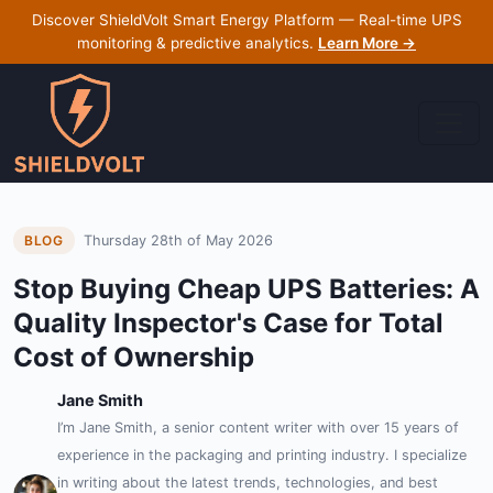
Discover ShieldVolt Smart Energy Platform — Real-time UPS
monitoring & predictive analytics.
Learn More →
Thursday 28th of May 2026
BLOG
Stop Buying Cheap UPS Batteries: A
Quality Inspector's Case for Total
Cost of Ownership
Jane Smith
I’m Jane Smith, a senior content writer with over 15 years of
experience in the packaging and printing industry. I specialize
in writing about the latest trends, technologies, and best