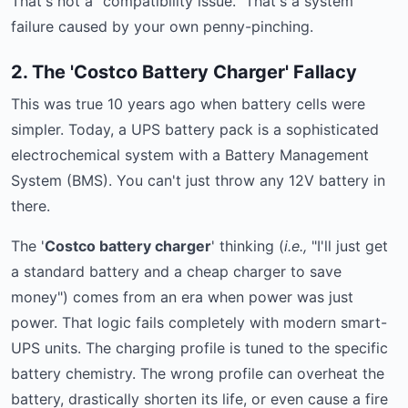
That's not a "compatibility issue." That's a system
failure caused by your own penny-pinching.
2. The 'Costco Battery Charger' Fallacy
This was true 10 years ago when battery cells were
simpler. Today, a UPS battery pack is a sophisticated
electrochemical system with a Battery Management
System (BMS). You can't just throw any 12V battery in
there.
The '
Costco battery charger
' thinking (
i.e.,
"I'll just get
a standard battery and a cheap charger to save
money") comes from an era when power was just
power. That logic fails completely with modern smart-
UPS units. The charging profile is tuned to the specific
battery chemistry. The wrong profile can overheat the
battery, drastically shorten its life, or even cause a fire