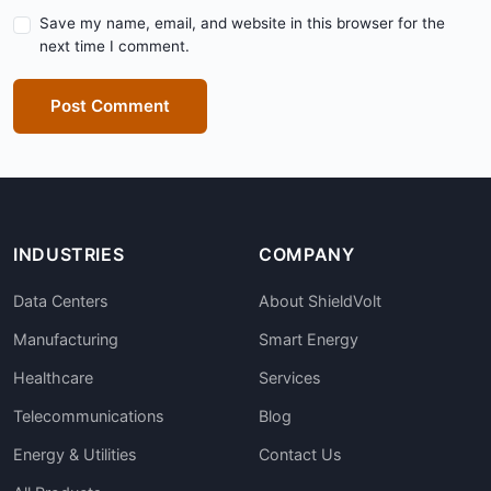
Save my name, email, and website in this browser for the
next time I comment.
Post Comment
INDUSTRIES
COMPANY
Data Centers
About ShieldVolt
Manufacturing
Smart Energy
Healthcare
Services
Telecommunications
Blog
Energy & Utilities
Contact Us