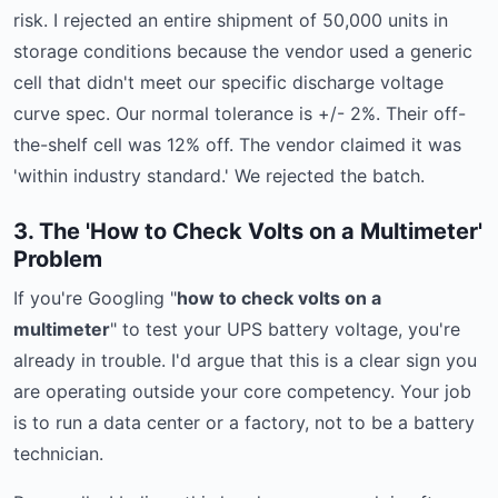
risk. I rejected an entire shipment of 50,000 units in
storage conditions because the vendor used a generic
cell that didn't meet our specific discharge voltage
curve spec. Our normal tolerance is +/- 2%. Their off-
the-shelf cell was 12% off. The vendor claimed it was
'within industry standard.' We rejected the batch.
3. The 'How to Check Volts on a Multimeter'
Problem
If you're Googling "
how to check volts on a
multimeter
" to test your UPS battery voltage, you're
already in trouble. I'd argue that this is a clear sign you
are operating outside your core competency. Your job
is to run a data center or a factory, not to be a battery
technician.