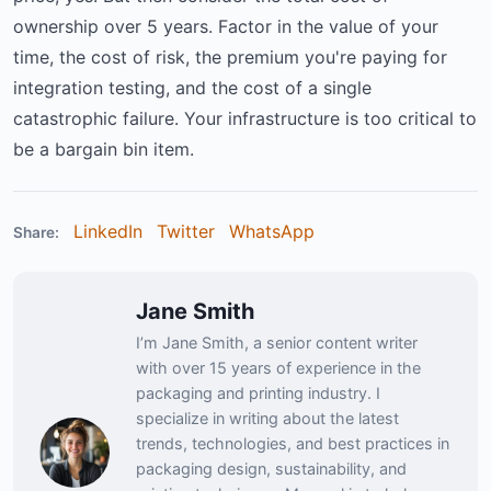
ownership over 5 years. Factor in the value of your
time, the cost of risk, the premium you're paying for
integration testing, and the cost of a single
catastrophic failure. Your infrastructure is too critical to
be a bargain bin item.
LinkedIn
Twitter
WhatsApp
Share:
Jane Smith
I’m Jane Smith, a senior content writer
with over 15 years of experience in the
packaging and printing industry. I
specialize in writing about the latest
trends, technologies, and best practices in
packaging design, sustainability, and