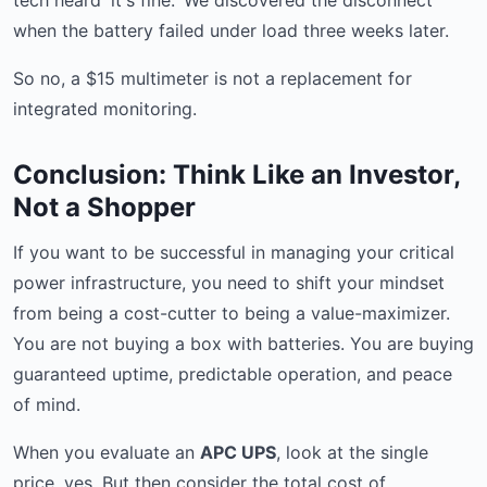
tech heard 'it's fine.' We discovered the disconnect
when the battery failed under load three weeks later.
So no, a $15 multimeter is not a replacement for
integrated monitoring.
Conclusion: Think Like an Investor,
Not a Shopper
If you want to be successful in managing your critical
power infrastructure, you need to shift your mindset
from being a cost-cutter to being a value-maximizer.
You are not buying a box with batteries. You are buying
guaranteed uptime, predictable operation, and peace
of mind.
When you evaluate an
APC UPS
, look at the single
price, yes. But then consider the total cost of