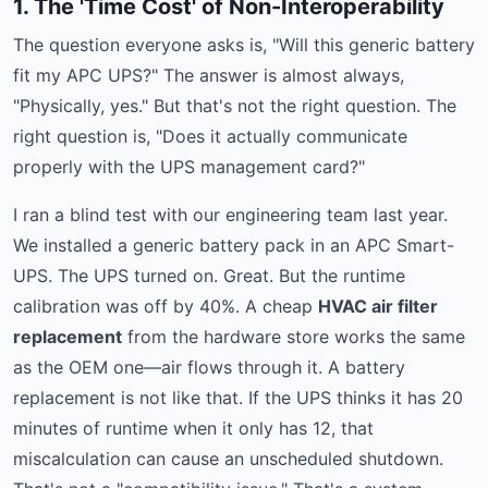
1. The 'Time Cost' of Non-Interoperability
The question everyone asks is, "Will this generic battery
fit my APC UPS?" The answer is almost always,
"Physically, yes." But that's not the right question. The
right question is, "Does it actually communicate
properly with the UPS management card?"
I ran a blind test with our engineering team last year.
We installed a generic battery pack in an APC Smart-
UPS. The UPS turned on. Great. But the runtime
calibration was off by 40%. A cheap
HVAC air filter
replacement
from the hardware store works the same
as the OEM one—air flows through it. A battery
replacement is not like that. If the UPS thinks it has 20
minutes of runtime when it only has 12, that
miscalculation can cause an unscheduled shutdown.