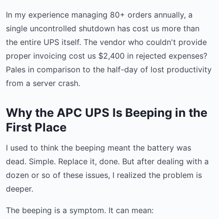
In my experience managing 80+ orders annually, a
single uncontrolled shutdown has cost us more than
the entire UPS itself. The vendor who couldn't provide
proper invoicing cost us $2,400 in rejected expenses?
Pales in comparison to the half-day of lost productivity
from a server crash.
Why the APC UPS Is Beeping in the
First Place
I used to think the beeping meant the battery was
dead. Simple. Replace it, done. But after dealing with a
dozen or so of these issues, I realized the problem is
deeper.
The beeping is a symptom. It can mean: