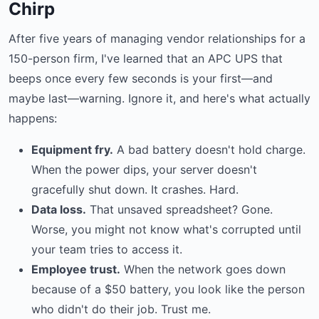
Chirp
After five years of managing vendor relationships for a
150-person firm, I've learned that an APC UPS that
beeps once every few seconds is your first—and
maybe last—warning. Ignore it, and here's what actually
happens:
Equipment fry.
A bad battery doesn't hold charge.
When the power dips, your server doesn't
gracefully shut down. It crashes. Hard.
Data loss.
That unsaved spreadsheet? Gone.
Worse, you might not know what's corrupted until
your team tries to access it.
Employee trust.
When the network goes down
because of a $50 battery, you look like the person
who didn't do their job. Trust me.