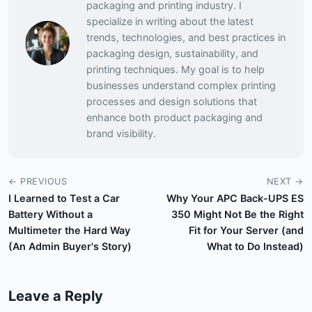
packaging and printing industry. I
specialize in writing about the latest
trends, technologies, and best practices in
packaging design, sustainability, and
printing techniques. My goal is to help
businesses understand complex printing
processes and design solutions that
enhance both product packaging and
brand visibility.
← PREVIOUS
NEXT →
I Learned to Test a Car
Why Your APC Back-UPS ES
Battery Without a
350 Might Not Be the Right
Multimeter the Hard Way
Fit for Your Server (and
(An Admin Buyer's Story)
What to Do Instead)
Leave a Reply