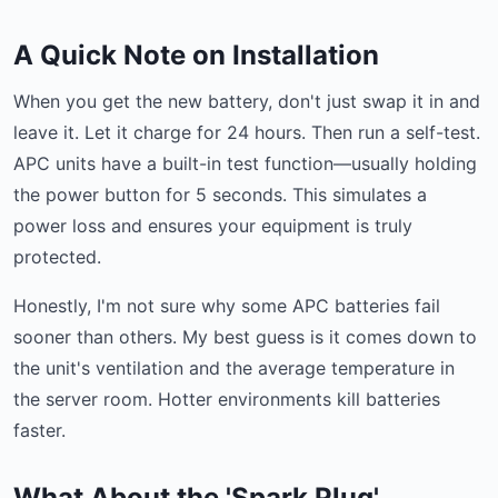
A Quick Note on Installation
When you get the new battery, don't just swap it in and
leave it. Let it charge for 24 hours. Then run a self-test.
APC units have a built-in test function—usually holding
the power button for 5 seconds. This simulates a
power loss and ensures your equipment is truly
protected.
Honestly, I'm not sure why some APC batteries fail
sooner than others. My best guess is it comes down to
the unit's ventilation and the average temperature in
the server room. Hotter environments kill batteries
faster.
What About the 'Spark Plug'