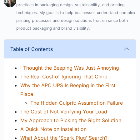
practices in packaging design, sustainability, and printing
techniques. My goal is to help businesses understand complex
printing processes and design solutions that enhance both
product packaging and brand visibility.
Table of Contents
I Thought the Beeping Was Just Annoying
The Real Cost of Ignoring That Chirp
Why the APC UPS Is Beeping in the First
Place
The Hidden Culprit: Assumption Failure
The Cost of Not Verifying Your Load
My Approach to Picking the Right Solution
A Quick Note on Installation
What About the 'Spark Plug' Search?