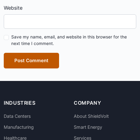
Website
Save my name, email, and website in this browser for the
next time I comment.
Post Comment
INDUSTRIES
COMPANY
Data Centers
About ShieldVolt
Manufacturing
Smart Energy
Healthcare
Services