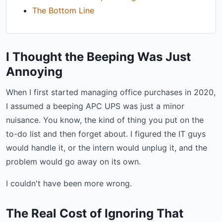
The Bottom Line
I Thought the Beeping Was Just
Annoying
When I first started managing office purchases in 2020,
I assumed a beeping APC UPS was just a minor
nuisance. You know, the kind of thing you put on the
to-do list and then forget about. I figured the IT guys
would handle it, or the intern would unplug it, and the
problem would go away on its own.
I couldn't have been more wrong.
The Real Cost of Ignoring That