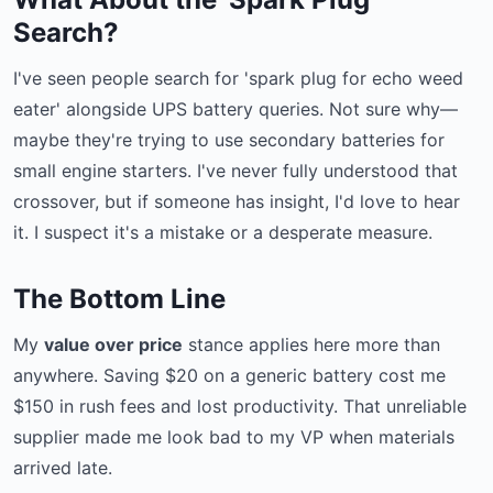
Search?
I've seen people search for 'spark plug for echo weed
eater' alongside UPS battery queries. Not sure why—
maybe they're trying to use secondary batteries for
small engine starters. I've never fully understood that
crossover, but if someone has insight, I'd love to hear
it. I suspect it's a mistake or a desperate measure.
The Bottom Line
My
value over price
stance applies here more than
anywhere. Saving $20 on a generic battery cost me
$150 in rush fees and lost productivity. That unreliable
supplier made me look bad to my VP when materials
arrived late.