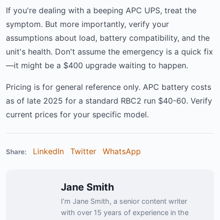
If you're dealing with a beeping APC UPS, treat the
symptom. But more importantly, verify your
assumptions about load, battery compatibility, and the
unit's health. Don't assume the emergency is a quick fix
—it might be a $400 upgrade waiting to happen.
Pricing is for general reference only. APC battery costs
as of late 2025 for a standard RBC2 run $40-60. Verify
current prices for your specific model.
LinkedIn
Twitter
WhatsApp
Share:
Jane Smith
I’m Jane Smith, a senior content writer
with over 15 years of experience in the