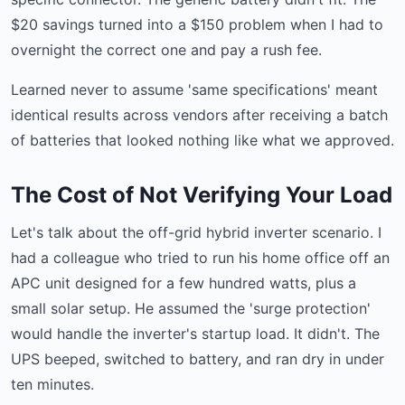
$20 savings turned into a $150 problem when I had to
overnight the correct one and pay a rush fee.
Learned never to assume 'same specifications' meant
identical results across vendors after receiving a batch
of batteries that looked nothing like what we approved.
The Cost of Not Verifying Your Load
Let's talk about the off-grid hybrid inverter scenario. I
had a colleague who tried to run his home office off an
APC unit designed for a few hundred watts, plus a
small solar setup. He assumed the 'surge protection'
would handle the inverter's startup load. It didn't. The
UPS beeped, switched to battery, and ran dry in under
ten minutes.