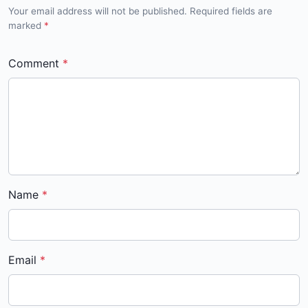
Your email address will not be published. Required fields are
marked
*
Comment
Name
Email