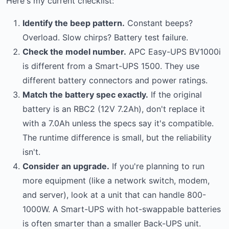
Here's my current checklist:
Identify the beep pattern.
Constant beeps?
Overload. Slow chirps? Battery test failure.
Check the model number.
APC Easy-UPS BV1000i
is different from a Smart-UPS 1500. They use
different battery connectors and power ratings.
Match the battery spec exactly.
If the original
battery is an RBC2 (12V 7.2Ah), don't replace it
with a 7.0Ah unless the specs say it's compatible.
The runtime difference is small, but the reliability
isn't.
Consider an upgrade.
If you're planning to run
more equipment (like a network switch, modem,
and server), look at a unit that can handle 800-
1000W. A Smart-UPS with hot-swappable batteries
is often smarter than a smaller Back-UPS unit.