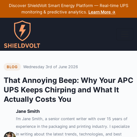
Discover ShieldVolt Smart Energy Platform — Real-time UPS
monitoring & predictive analytics.
Learn More →
Wednesday 3rd of June 2026
BLOG
That Annoying Beep: Why Your APC
UPS Keeps Chirping and What It
Actually Costs You
Jane Smith
I’m Jane Smith, a senior content writer with over 15 years of
experience in the packaging and printing industry. I specialize
in writing about the latest trends, technologies, and best