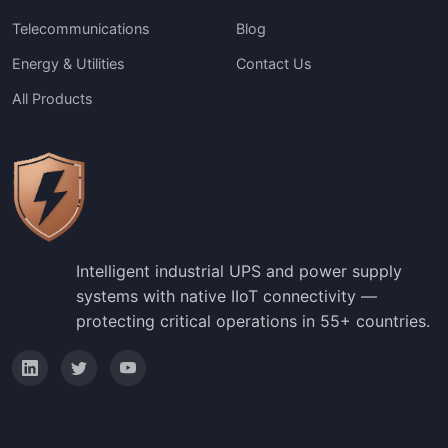
Telecommunications
Blog
Energy & Utilities
Contact Us
All Products
Intelligent industrial UPS and power supply
systems with native IIoT connectivity —
protecting critical operations in 55+ countries.