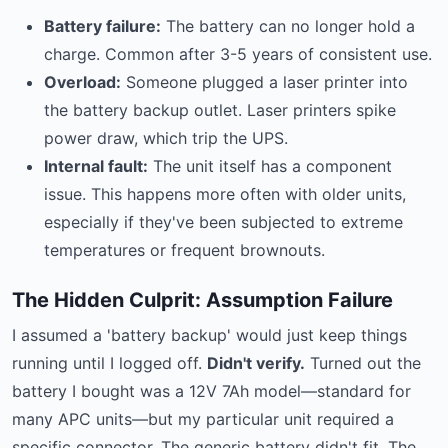
Battery failure:
The battery can no longer hold a
charge. Common after 3-5 years of consistent use.
Overload:
Someone plugged a laser printer into
the battery backup outlet. Laser printers spike
power draw, which trip the UPS.
Internal fault:
The unit itself has a component
issue. This happens more often with older units,
especially if they've been subjected to extreme
temperatures or frequent brownouts.
The Hidden Culprit: Assumption Failure
I assumed a 'battery backup' would just keep things
running until I logged off.
Didn't verify.
Turned out the
battery I bought was a 12V 7Ah model—standard for
many APC units—but my particular unit required a
specific connector. The generic battery didn't fit. The