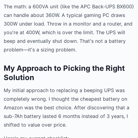
The math: a 600VA unit (like the APC Back-UPS BX600)
can handle about 360W. A typical gaming PC draws
300W under load. Throw in a monitor and a router, and
you're at 400W, which is over the limit. The UPS will
beep and eventually shut down. That's not a battery
problem—it's a sizing problem.
My Approach to Picking the Right
Solution
My initial approach to replacing a beeping UPS was
completely wrong. I thought the cheapest battery on
Amazon was the best choice. After discovering that a
sub-7Ah battery lasted 6 months instead of 3 years, I
shifted to value over price.