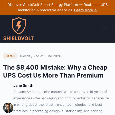
Discover ShieldVolt Smart Energy Platform — Real-time UPS
monitoring & predictive analytics.
Learn More →
Tuesday 2nd of June 2026
BLOG
The $8,400 Mistake: Why a Cheap
UPS Cost Us More Than Premium
Jane Smith
I’m Jane Smith, a senior content writer with over 15 years of
experience in the packaging and printing industry. I specialize
in writing about the latest trends, technologies, and best
practices in packaging design, sustainability, and printing