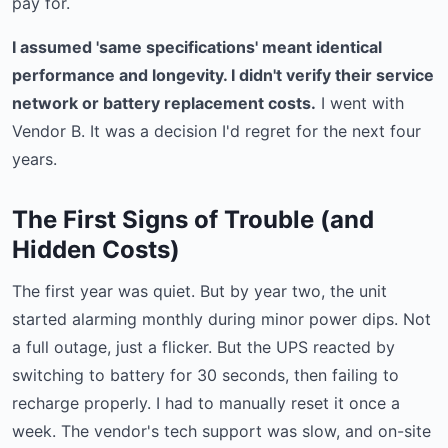
pay for.
I assumed 'same specifications' meant identical
performance and longevity. I didn't verify their service
network or battery replacement costs.
I went with
Vendor B. It was a decision I'd regret for the next four
years.
The First Signs of Trouble (and
Hidden Costs)
The first year was quiet. But by year two, the unit
started alarming monthly during minor power dips. Not
a full outage, just a flicker. But the UPS reacted by
switching to battery for 30 seconds, then failing to
recharge properly. I had to manually reset it once a
week. The vendor's tech support was slow, and on-site