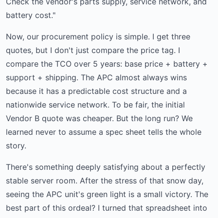
Check the vendor's parts supply, service network, and
battery cost."
Now, our procurement policy is simple. I get three
quotes, but I don't just compare the price tag. I
compare the TCO over 5 years: base price + battery +
support + shipping. The APC almost always wins
because it has a predictable cost structure and a
nationwide service network. To be fair, the initial
Vendor B quote was cheaper. But the long run? We
learned never to assume a spec sheet tells the whole
story.
There's something deeply satisfying about a perfectly
stable server room. After the stress of that snow day,
seeing the APC unit's green light is a small victory. The
best part of this ordeal? I turned that spreadsheet into