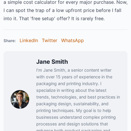
a simple cost calculator for every major purchase. Now,
I can spot the trap of a low upfront price before I fall
into it. That 'free setup' offer? It is rarely free.
LinkedIn
Twitter
WhatsApp
Share:
Jane Smith
I’m Jane Smith, a senior content writer
with over 15 years of experience in the
packaging and printing industry. I
specialize in writing about the latest
trends, technologies, and best practices in
packaging design, sustainability, and
printing techniques. My goal is to help
businesses understand complex printing
processes and design solutions that
enhance both product packaging and