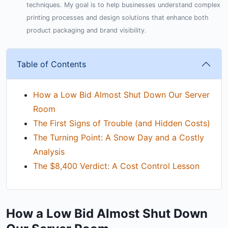
techniques. My goal is to help businesses understand complex
printing processes and design solutions that enhance both
product packaging and brand visibility.
Table of Contents
How a Low Bid Almost Shut Down Our Server
Room
The First Signs of Trouble (and Hidden Costs)
The Turning Point: A Snow Day and a Costly
Analysis
The $8,400 Verdict: A Cost Control Lesson
How a Low Bid Almost Shut Down