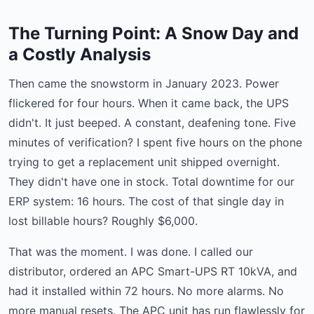
The Turning Point: A Snow Day and
a Costly Analysis
Then came the snowstorm in January 2023. Power
flickered for four hours. When it came back, the UPS
didn't. It just beeped. A constant, deafening tone. Five
minutes of verification? I spent five hours on the phone
trying to get a replacement unit shipped overnight.
They didn't have one in stock. Total downtime for our
ERP system: 16 hours. The cost of that single day in
lost billable hours? Roughly $6,000.
That was the moment. I was done. I called our
distributor, ordered an APC Smart-UPS RT 10kVA, and
had it installed within 72 hours. No more alarms. No
more manual resets. The APC unit has run flawlessly for