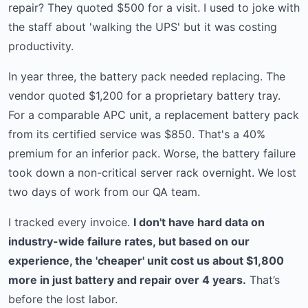
repair? They quoted $500 for a visit. I used to joke with
the staff about 'walking the UPS' but it was costing
productivity.
In year three, the battery pack needed replacing. The
vendor quoted $1,200 for a proprietary battery tray.
For a comparable APC unit, a replacement battery pack
from its certified service was $850. That's a 40%
premium for an inferior pack. Worse, the battery failure
took down a non-critical server rack overnight. We lost
two days of work from our QA team.
I tracked every invoice.
I don't have hard data on
industry-wide failure rates, but based on our
experience, the 'cheaper' unit cost us about $1,800
more in just battery and repair over 4 years.
That’s
before the lost labor.