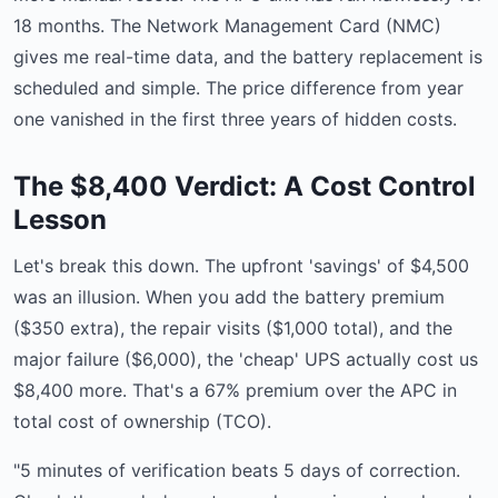
18 months. The Network Management Card (NMC)
gives me real-time data, and the battery replacement is
scheduled and simple. The price difference from year
one vanished in the first three years of hidden costs.
The $8,400 Verdict: A Cost Control
Lesson
Let's break this down. The upfront 'savings' of $4,500
was an illusion. When you add the battery premium
($350 extra), the repair visits ($1,000 total), and the
major failure ($6,000), the 'cheap' UPS actually cost us
$8,400 more. That's a 67% premium over the APC in
total cost of ownership (TCO).
"5 minutes of verification beats 5 days of correction.