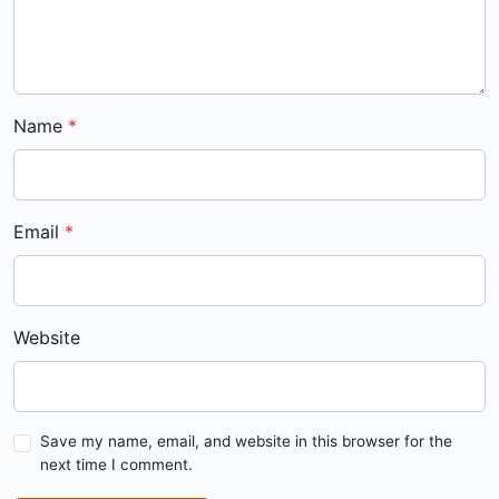
Name
Email
Website
Save my name, email, and website in this browser for the
next time I comment.