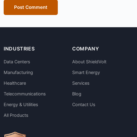
Post Comment
INDUSTRIES
COMPANY
Data Centers
About ShieldVolt
Manufacturing
Smart Energy
Healthcare
Services
Telecommunications
Blog
Energy & Utilities
Contact Us
All Products