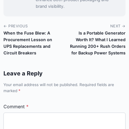
brand visibility.
← PREVIOUS
NEXT →
When the Fuse Blew: A
Is a Portable Generator
Procurement Lesson on
Worth It? What I Learned
UPS Replacements and
Running 200+ Rush Orders
Circuit Breakers
for Backup Power Systems
Leave a Reply
Your email address will not be published. Required fields are
marked
*
Comment