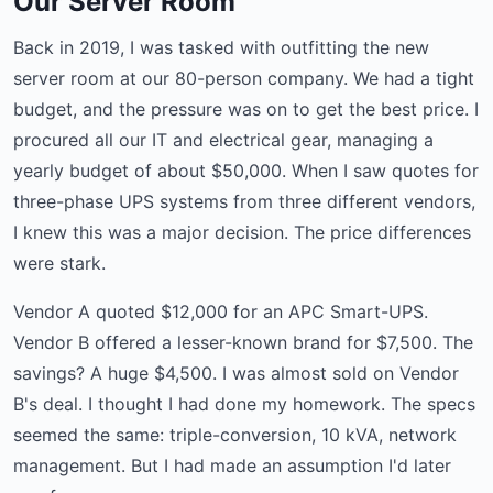
Our Server Room
Back in 2019, I was tasked with outfitting the new
server room at our 80-person company. We had a tight
budget, and the pressure was on to get the best price. I
procured all our IT and electrical gear, managing a
yearly budget of about $50,000. When I saw quotes for
three-phase UPS systems from three different vendors,
I knew this was a major decision. The price differences
were stark.
Vendor A quoted $12,000 for an APC Smart-UPS.
Vendor B offered a lesser-known brand for $7,500. The
savings? A huge $4,500. I was almost sold on Vendor
B's deal. I thought I had done my homework. The specs
seemed the same: triple-conversion, 10 kVA, network
management. But I had made an assumption I'd later