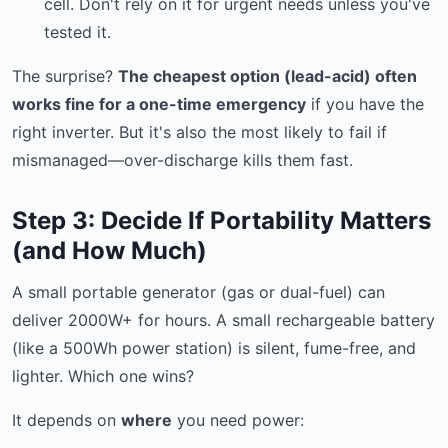
cell. Don't rely on it for urgent needs unless you've
tested it.
The surprise?
The cheapest option (lead-acid) often
works fine for a one-time emergency
if you have the
right inverter. But it's also the most likely to fail if
mismanaged—over-discharge kills them fast.
Step 3: Decide If Portability Matters
(and How Much)
A small portable generator (gas or dual-fuel) can
deliver 2000W+ for hours. A small rechargeable battery
(like a 500Wh power station) is silent, fume-free, and
lighter. Which one wins?
It depends on
where
you need power: