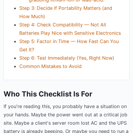
Step 3: Decide If Portability Matters (and
How Much)
Step 4: Check Compatibility — Not All
Batteries Play Nice with Sensitive Electronics
Step 5: Factor in Time — How Fast Can You
Get It?
Step 6: Test Immediately (Yes, Right Now)
Common Mistakes to Avoid
Who This Checklist Is For
If you're reading this, you probably have a situation on
your hands. Maybe the power went out at a critical job
site. Maybe a client's server room lost AC and the UPS
battery is already beeping. Or maybe you need to run a