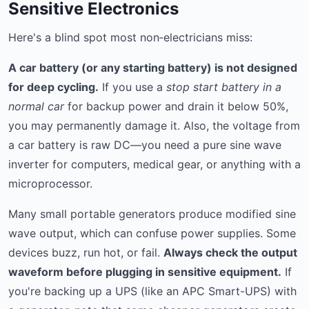
Sensitive Electronics
Here's a blind spot most non‑electricians miss:
A car battery (or any starting battery) is not designed
for deep cycling.
If you use a
stop start battery in a
normal car
for backup power and drain it below 50%,
you may permanently damage it. Also, the voltage from
a car battery is raw DC—you need a pure sine wave
inverter for computers, medical gear, or anything with a
microprocessor.
Many small portable generators produce modified sine
wave output, which can confuse power supplies. Some
devices buzz, run hot, or fail.
Always check the output
waveform before plugging in sensitive equipment.
If
you're backing up a UPS (like an APC Smart-UPS) with