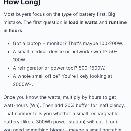
How Long)
Most buyers focus on the
type
of battery first. Big
mistake. The first question is
load in watts
and
runtime
in hours
.
Got a laptop + monitor? That's maybe 100-200W.
A small medical device or network switch? 50-
100W.
A refrigerator or power tool? 500-1500W.
A whole small office? You're likely looking at
2000W+.
Once you know the watts, multiply by hours to get
watt-hours (Wh). Then add 20% buffer for inefficiency.
That number tells you whether a small rechargeable
battery (like a 300Wh power station) will cut it, or if
you need something bigger—maybe a small portable