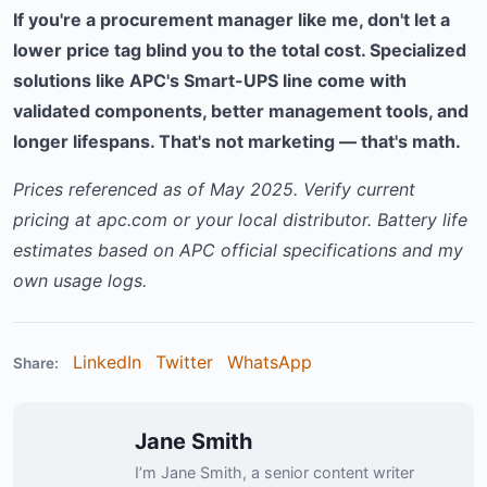
If you're a procurement manager like me, don't let a
lower price tag blind you to the total cost. Specialized
solutions like APC's Smart-UPS line come with
validated components, better management tools, and
longer lifespans. That's not marketing — that's math.
Prices referenced as of May 2025. Verify current
pricing at apc.com or your local distributor. Battery life
estimates based on APC official specifications and my
own usage logs.
LinkedIn
Twitter
WhatsApp
Share:
Jane Smith
I’m Jane Smith, a senior content writer