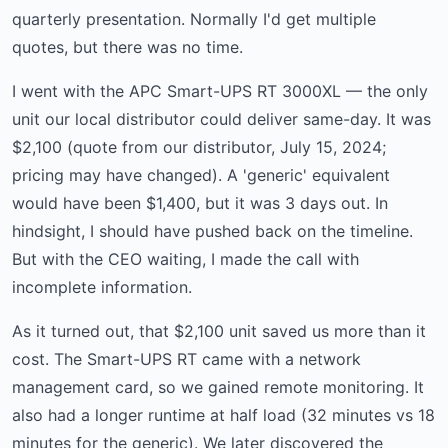
quarterly presentation. Normally I'd get multiple
quotes, but there was no time.
I went with the APC Smart-UPS RT 3000XL — the only
unit our local distributor could deliver same-day. It was
$2,100 (quote from our distributor, July 15, 2024;
pricing may have changed). A 'generic' equivalent
would have been $1,400, but it was 3 days out. In
hindsight, I should have pushed back on the timeline.
But with the CEO waiting, I made the call with
incomplete information.
As it turned out, that $2,100 unit saved us more than it
cost. The Smart-UPS RT came with a network
management card, so we gained remote monitoring. It
also had a longer runtime at half load (32 minutes vs 18
minutes for the generic). We later discovered the