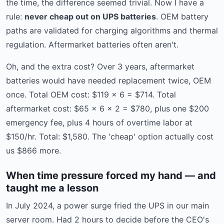
the time, the difference seemed trivial. Now I have a
rule:
never cheap out on UPS batteries
. OEM battery
paths are validated for charging algorithms and thermal
regulation. Aftermarket batteries often aren't.
Oh, and the extra cost? Over 3 years, aftermarket
batteries would have needed replacement twice, OEM
once. Total OEM cost: $119 × 6 = $714. Total
aftermarket cost: $65 × 6 × 2 = $780, plus one $200
emergency fee, plus 4 hours of overtime labor at
$150/hr. Total: $1,580. The 'cheap' option actually cost
us $866 more.
When time pressure forced my hand — and
taught me a lesson
In July 2024, a power surge fried the UPS in our main
server room. Had 2 hours to decide before the CEO's