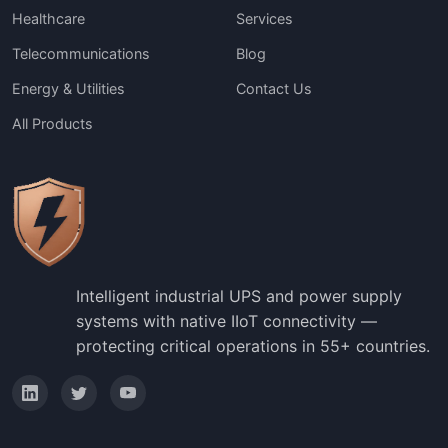
Healthcare
Services
Telecommunications
Blog
Energy & Utilities
Contact Us
All Products
Intelligent industrial UPS and power supply
systems with native IIoT connectivity —
protecting critical operations in 55+ countries.