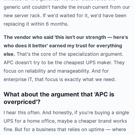
generic unit couldn't handle the inrush current from our
new server rack. If we'd waited for it, we'd have been
replacing it within 6 months.
The vendor who said 'this isn't our strength — here's
who does it better' earned my trust for everything
else.
That's the core of the specialization argument.
APC doesn't try to be the cheapest UPS maker. They
focus on reliability and manageability. And for
enterprise IT, that focus is exactly what we need.
What about the argument that 'APC is
overpriced'?
I hear this often. And honestly, if you're buying a single
UPS for a home office, maybe a cheaper brand works
fine. But for a business that relies on uptime — where