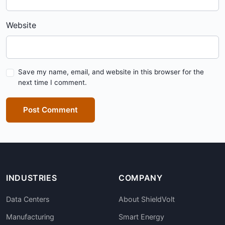
Website
Save my name, email, and website in this browser for the
next time I comment.
Post Comment
INDUSTRIES
COMPANY
Data Centers
About ShieldVolt
Manufacturing
Smart Energy