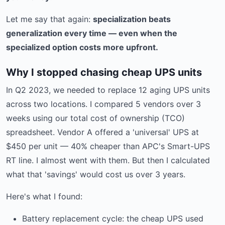
Let me say that again:
specialization beats
generalization every time — even when the
specialized option costs more upfront.
Why I stopped chasing cheap UPS units
In Q2 2023, we needed to replace 12 aging UPS units
across two locations. I compared 5 vendors over 3
weeks using our total cost of ownership (TCO)
spreadsheet. Vendor A offered a 'universal' UPS at
$450 per unit — 40% cheaper than APC's Smart-UPS
RT line. I almost went with them. But then I calculated
what that 'savings' would cost us over 3 years.
Here's what I found:
Battery replacement cycle: the cheap UPS used