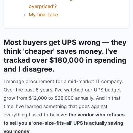
overpriced'?
My final take
Most buyers get UPS wrong — they
think 'cheaper' saves money. I've
tracked over $180,000 in spending
and I disagree.
I manage procurement for a mid-market IT company.
Over the past 6 years, I've watched our UPS budget
grow from $12,000 to $28,000 annually. And in that
time, I've learned something that goes against
everything I used to believe:
the vendor who refuses
to sell you a 'one-size-fits-all' UPS is actually saving
you money
.