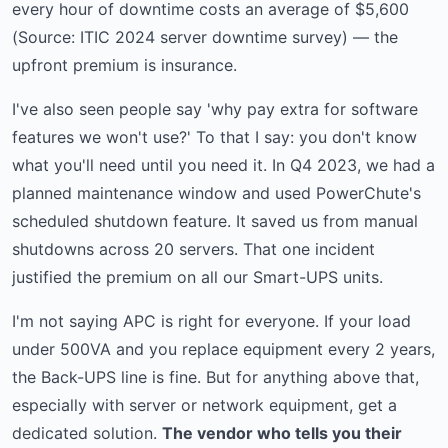
every hour of downtime costs an average of $5,600
(Source: ITIC 2024 server downtime survey) — the
upfront premium is insurance.
I've also seen people say 'why pay extra for software
features we won't use?' To that I say: you don't know
what you'll need until you need it. In Q4 2023, we had a
planned maintenance window and used PowerChute's
scheduled shutdown feature. It saved us from manual
shutdowns across 20 servers. That one incident
justified the premium on all our Smart-UPS units.
I'm not saying APC is right for everyone. If your load
under 500VA and you replace equipment every 2 years,
the Back-UPS line is fine. But for anything above that,
especially with server or network equipment, get a
dedicated solution.
The vendor who tells you their