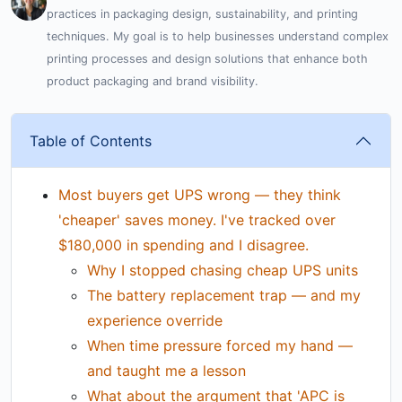
practices in packaging design, sustainability, and printing
techniques. My goal is to help businesses understand complex
printing processes and design solutions that enhance both
product packaging and brand visibility.
Table of Contents
Most buyers get UPS wrong — they think
'cheaper' saves money. I've tracked over
$180,000 in spending and I disagree.
Why I stopped chasing cheap UPS units
The battery replacement trap — and my
experience override
When time pressure forced my hand —
and taught me a lesson
What about the argument that 'APC is