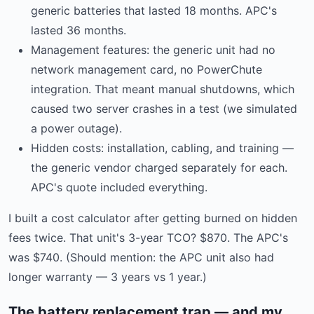
generic batteries that lasted 18 months. APC's
lasted 36 months.
Management features: the generic unit had no
network management card, no PowerChute
integration. That meant manual shutdowns, which
caused two server crashes in a test (we simulated
a power outage).
Hidden costs: installation, cabling, and training —
the generic vendor charged separately for each.
APC's quote included everything.
I built a cost calculator after getting burned on hidden
fees twice. That unit's 3-year TCO? $870. The APC's
was $740. (Should mention: the APC unit also had
longer warranty — 3 years vs 1 year.)
The battery replacement trap — and my