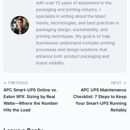
with over 15 years of experience in the
packaging and printing industry. I
specialize in writing about the latest
trends, technologies, and best practices in
packaging design, sustainability, and
printing techniques. My goal is to help
businesses understand complex printing
processes and design solutions that
enhance both product packaging and
brand visibility.
← PREVIOUS
NEXT →
APC Smart-UPS Online vs.
APC UPS Maintenance
Eaton 9PX: Sizing by Real
Checklist: 7 Steps to Keep
Watts—Where the Number
Your Smart-UPS Running
Hits the Load
Reliably