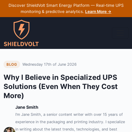
Discover ShieldVolt Smart Energy Platform — Real-time UPS
monitoring & predictive analytics.
Learn More →
Wednesday 17th of June 2026
BLOG
Why I Believe in Specialized UPS
Solutions (Even When They Cost
More)
Jane Smith
I’m Jane Smith, a senior content writer with over 15 years of
experience in the packaging and printing industry. I specialize
in writing about the latest trends, technologies, and best