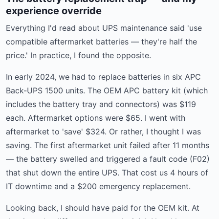
experience override
Everything I'd read about UPS maintenance said 'use
compatible aftermarket batteries — they're half the
price.' In practice, I found the opposite.
In early 2024, we had to replace batteries in six APC
Back-UPS 1500 units. The OEM APC battery kit (which
includes the battery tray and connectors) was $119
each. Aftermarket options were $65. I went with
aftermarket to 'save' $324. Or rather, I thought I was
saving. The first aftermarket unit failed after 11 months
— the battery swelled and triggered a fault code (F02)
that shut down the entire UPS. That cost us 4 hours of
IT downtime and a $200 emergency replacement.
Looking back, I should have paid for the OEM kit. At