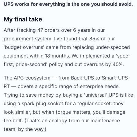
UPS works for everything is the one you should avoid.
My final take
After tracking 47 orders over 6 years in our
procurement system, I've found that 85% of our
'budget overruns' came from replacing under-specced
equipment within 18 months. We implemented a 'spec-
first, price-second' policy and cut overruns by 40%.
The APC ecosystem — from Back-UPS to Smart-UPS
RT — covers a specific range of enterprise needs.
Trying to save money by buying a 'universal' UPS is like
using a spark plug socket for a regular socket: they
look similar, but when torque matters, you'll damage
the bolt. (That's an analogy from our maintenance
team, by the way.)