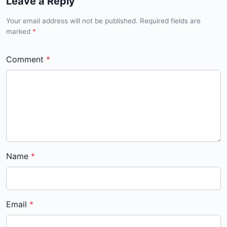
Leave a Reply
Your email address will not be published. Required fields are
marked
*
Comment
Name
Email