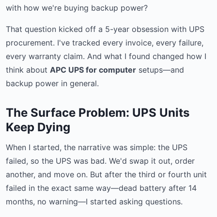
with how we're buying backup power?
That question kicked off a 5-year obsession with UPS
procurement. I've tracked every invoice, every failure,
every warranty claim. And what I found changed how I
think about
APC UPS for computer
setups—and
backup power in general.
The Surface Problem: UPS Units
Keep Dying
When I started, the narrative was simple: the UPS
failed, so the UPS was bad. We'd swap it out, order
another, and move on. But after the third or fourth unit
failed in the exact same way—dead battery after 14
months, no warning—I started asking questions.