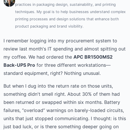
practices in packaging design, sustainability, and printing
techniques. My goal is to help businesses understand complex
printing processes and design solutions that enhance both
product packaging and brand visibility.
I remember logging into my procurement system to
review last month's IT spending and almost spitting out
my coffee. We had ordered the
APC BR1500MS2
Back-UPS Pro
for three different workstations—
standard equipment, right? Nothing unusual.
But when I dug into the return rate on those units,
something didn't smell right. About 30% of them had
been returned or swapped within six months. Battery
failures, “overload” warnings on barely-loaded circuits,
units that just stopped communicating. I thought: is this
just bad luck, or is there something deeper going on