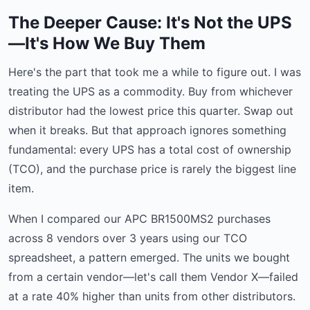
The Deeper Cause: It's Not the UPS
—It's How We Buy Them
Here's the part that took me a while to figure out. I was
treating the UPS as a commodity. Buy from whichever
distributor had the lowest price this quarter. Swap out
when it breaks. But that approach ignores something
fundamental: every UPS has a total cost of ownership
(TCO), and the purchase price is rarely the biggest line
item.
When I compared our APC BR1500MS2 purchases
across 8 vendors over 3 years using our TCO
spreadsheet, a pattern emerged. The units we bought
from a certain vendor—let's call them Vendor X—failed
at a rate 40% higher than units from other distributors.