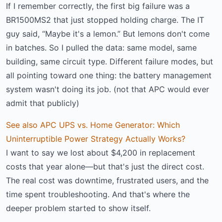
If I remember correctly, the first big failure was a
BR1500MS2 that just stopped holding charge. The IT
guy said, “Maybe it's a lemon.” But lemons don't come
in batches. So I pulled the data: same model, same
building, same circuit type. Different failure modes, but
all pointing toward one thing: the battery management
system wasn't doing its job. (not that APC would ever
admit that publicly)
See also
APC UPS vs. Home Generator: Which
Uninterruptible Power Strategy Actually Works?
I want to say we lost about $4,200 in replacement
costs that year alone—but that's just the direct cost.
The real cost was downtime, frustrated users, and the
time spent troubleshooting. And that's where the
deeper problem started to show itself.