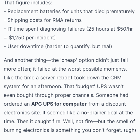
That figure includes:
- Replacement batteries for units that died prematurely
- Shipping costs for RMA returns
- IT time spent diagnosing failures (25 hours at $50/hr
= $1,250 per incident)
- User downtime (harder to quantify, but real)
And another thing—the 'cheap' option didn't just fail
more often; it failed at the worst possible moments.
Like the time a server reboot took down the CRM
system for an afternoon. That 'budget' UPS wasn't
even bought through proper channels. Someone had
ordered an
APC UPS for computer
from a discount
electronics site. It seemed like a no-brainer deal at the
time. Then it caught fire. Well, not fire—but the smell of
burning electronics is something you don't forget. (ugh)