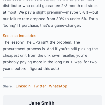
distributor who could guarantee 2-3 month old stock
at most. We pay a slight premium—maybe 5-8%—but
our failure rate dropped from 30% to under 5%. For a
'boring' IT purchase, that's a game-changer.
See also
Industries
The lesson? The UPS isn't the problem. The
procurement process is. And if you're still picking the
cheapest unit from the unknown reseller, you're
probably paying more in the long run. (I was, for two
years, before I figured this out.)
LinkedIn
Twitter
WhatsApp
Share:
Jane Smith