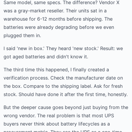
Same model, same specs. The difference? Vendor X
was a gray-market reseller. Their units sat in a
warehouse for 6-12 months before shipping. The
batteries were already degrading before we even
plugged them in.
I said 'new in box.' They heard 'new stock.' Result: we
got aged batteries and didn't know it.
The third time this happened, I finally created a
verification process. Check the manufacturer date on
the box. Compare to the shipping label. Ask for fresh
stock. Should have done it after the first time, honestly.
But the deeper cause goes beyond just buying from the
wrong vendor. The real problem is that most UPS
buyers never think about battery lifecycles as a