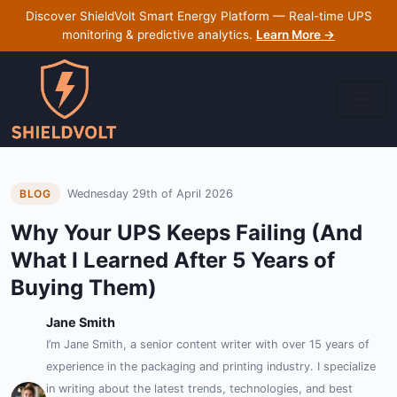
Discover ShieldVolt Smart Energy Platform — Real-time UPS
monitoring & predictive analytics.
Learn More →
Wednesday 29th of April 2026
BLOG
Why Your UPS Keeps Failing (And
What I Learned After 5 Years of
Buying Them)
Jane Smith
I’m Jane Smith, a senior content writer with over 15 years of
experience in the packaging and printing industry. I specialize
in writing about the latest trends, technologies, and best