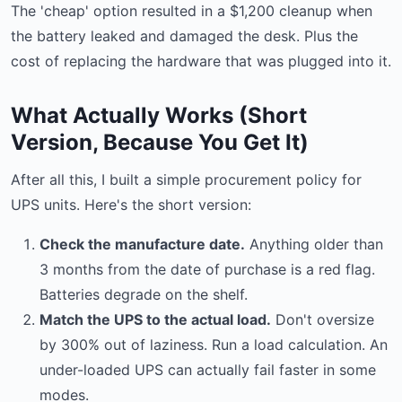
The 'cheap' option resulted in a $1,200 cleanup when
the battery leaked and damaged the desk. Plus the
cost of replacing the hardware that was plugged into it.
What Actually Works (Short
Version, Because You Get It)
After all this, I built a simple procurement policy for
UPS units. Here's the short version:
Check the manufacture date.
Anything older than
3 months from the date of purchase is a red flag.
Batteries degrade on the shelf.
Match the UPS to the actual load.
Don't oversize
by 300% out of laziness. Run a load calculation. An
under-loaded UPS can actually fail faster in some
modes.