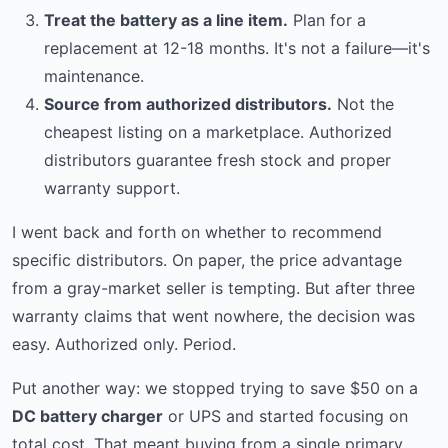
Treat the battery as a line item.
Plan for a
replacement at 12-18 months. It's not a failure—it's
maintenance.
Source from authorized distributors.
Not the
cheapest listing on a marketplace. Authorized
distributors guarantee fresh stock and proper
warranty support.
I went back and forth on whether to recommend
specific distributors. On paper, the price advantage
from a gray-market seller is tempting. But after three
warranty claims that went nowhere, the decision was
easy. Authorized only. Period.
Put another way: we stopped trying to save $50 on a
DC battery charger
or UPS and started focusing on
total cost. That meant buying from a single primary