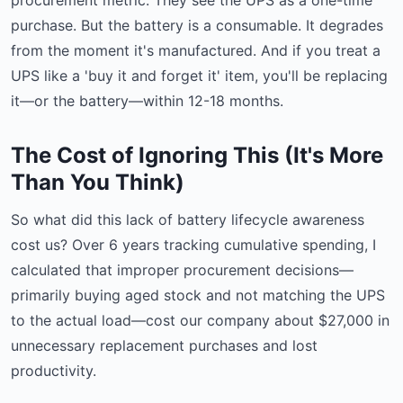
procurement metric. They see the UPS as a one-time
purchase. But the battery is a consumable. It degrades
from the moment it's manufactured. And if you treat a
UPS like a 'buy it and forget it' item, you'll be replacing
it—or the battery—within 12-18 months.
The Cost of Ignoring This (It's More
Than You Think)
So what did this lack of battery lifecycle awareness
cost us? Over 6 years tracking cumulative spending, I
calculated that improper procurement decisions—
primarily buying aged stock and not matching the UPS
to the actual load—cost our company about $27,000 in
unnecessary replacement purchases and lost
productivity.