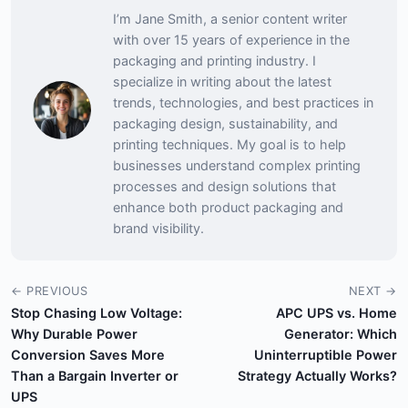
I’m Jane Smith, a senior content writer
with over 15 years of experience in the
packaging and printing industry. I
specialize in writing about the latest
trends, technologies, and best practices in
packaging design, sustainability, and
printing techniques. My goal is to help
businesses understand complex printing
processes and design solutions that
enhance both product packaging and
brand visibility.
← PREVIOUS
NEXT →
Stop Chasing Low Voltage:
APC UPS vs. Home
Why Durable Power
Generator: Which
Conversion Saves More
Uninterruptible Power
Than a Bargain Inverter or
Strategy Actually Works?
UPS