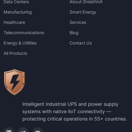
Data Centers
About ShieldVolt
Manufacturing
Smart Energy
Healthcare
Services
Telecommunications
Blog
Energy & Utilities
Contact Us
All Products
Intelligent industrial UPS and power supply
systems with native IIoT connectivity —
protecting critical operations in 55+ countries.