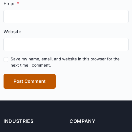
Email
Website
Save my name, email, and website in this browser for the
next time I comment.
Post Comment
INDUSTRIES
COMPANY