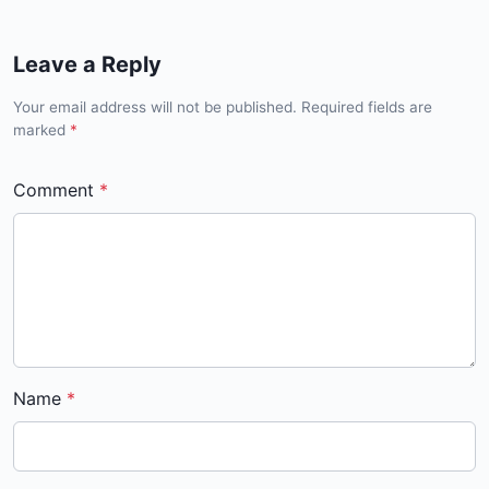
Leave a Reply
Your email address will not be published. Required fields are
marked
*
Comment
Name